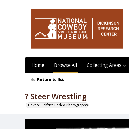
Home
Browse All
Collecting Areas
Return to list
? Steer Wrestling
DeVere Helfrich Rodeo Photographs