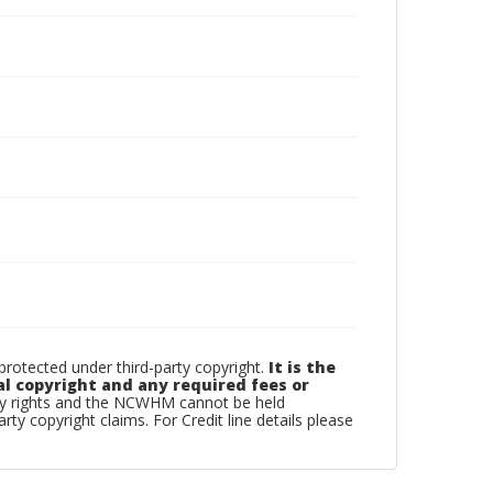
otected under third-party copyright.
It is the
al copyright and any required fees or
rty rights and the NCWHM cannot be held
arty copyright claims. For Credit line details please