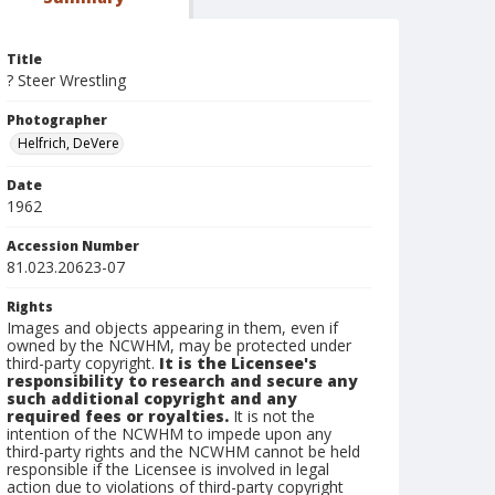
Title
? Steer Wrestling
Photographer
Helfrich, DeVere
Date
1962
Accession Number
81.023.20623-07
Rights
Images and objects appearing in them, even if
owned by the NCWHM, may be protected under
third-party copyright.
It is the Licensee's
responsibility to research and secure any
such additional copyright and any
required fees or royalties.
It is not the
intention of the NCWHM to impede upon any
third-party rights and the NCWHM cannot be held
responsible if the Licensee is involved in legal
action due to violations of third-party copyright