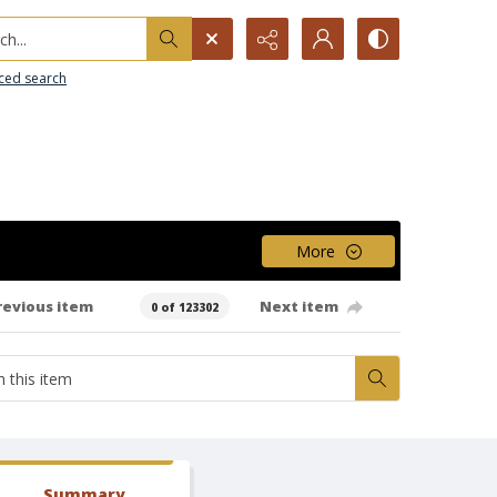
h...
ced search
More
revious item
Next item
0 of 123302
Summary