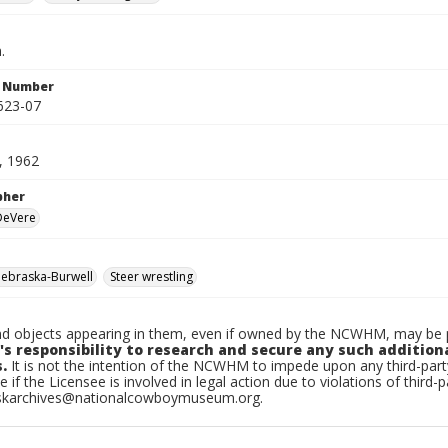
.
n Number
623-07
, 1962
pher
 DeVere
ebraska-Burwell
Steer wrestling
d objects appearing in them, even if owned by the NCWHM, may be pr
's responsibility to research and secure any such addition
.
It is not the intention of the NCWHM to impede upon any third-pa
e if the Licensee is involved in legal action due to violations of third-p
skarchives@nationalcowboymuseum.org.