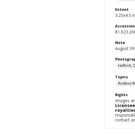
Extent
3.25x4.5 in
Accessio
81.023.20
Note
August 09
Photogra
Helfrich,
Topics
Rodeos-N
Rights
Images an
Licensee
royalties
responsibl
contact a