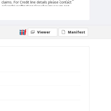
claims. For Credit line details please contact
askarchives@nationalcowboymuseum.org.
Note
August 09, 1962
Geographic Subjects
Viewer
Manifest
Burwell, Nebraska
Format
Black and white
Safety film negative