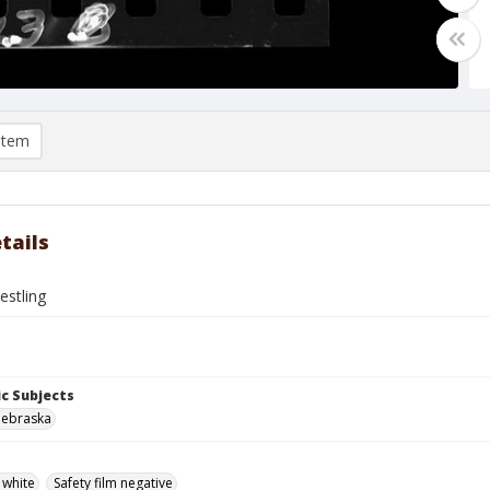
item
tails
estling
c Subjects
Nebraska
 white
Safety film negative