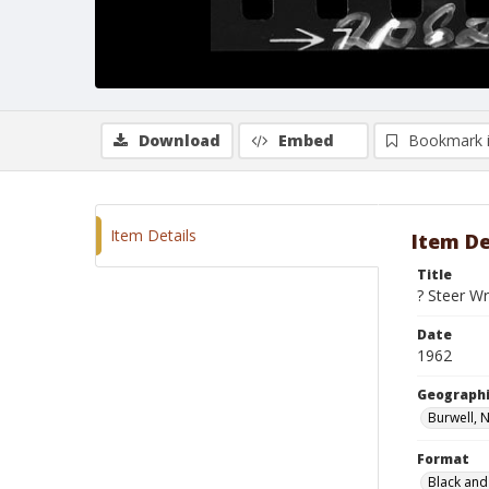
Download
Embed
Bookmark 
Item Details
Item De
Title
? Steer Wr
Date
1962
Geographi
Burwell, 
Format
Black and