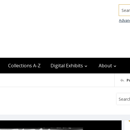
Searc
Advan
Collections A-Z
Digital Exhibits
About
P