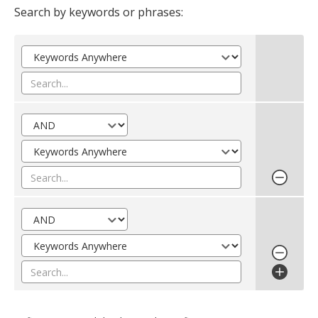
Search by keywords or phrases: