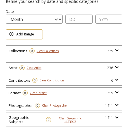
Refine your search by date and specific categories.
Date
Add Range
Collections
225
0
Clear Collections
Artist
236
0
Clear Artist
Contributors
6
0
Clear Contributors
Format
215
0
Clear Format
Photographer
1411
0
Clear Photographer
Geographic
1411
Clear Geographic
0
Subjects
Subjects