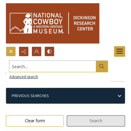
Search...
Advanced search
Advanced search
PREVIOUS SEARCHES
Clear form
Search