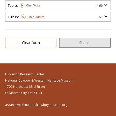
Topics
1166
0
Clear Topics
Culture
65
0
Clear Culture
Clear form
Search
Dickinson Research Center
National Cowboy & Western Heritage Museum
1700 Northeast 63rd Street
Oklahoma City, OK 73111
askarchives@nationalcowboymuseum.org