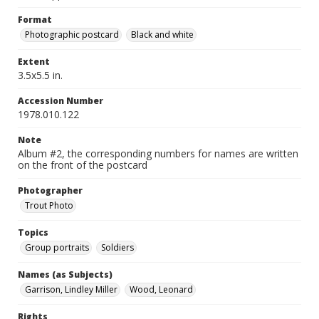
Format
Photographic postcard
Black and white
Extent
3.5x5.5 in.
Accession Number
1978.010.122
Note
Album #2, the corresponding numbers for names are written
on the front of the postcard
Photographer
Trout Photo
Topics
Group portraits
Soldiers
Names (as Subjects)
Garrison, Lindley Miller
Wood, Leonard
Rights