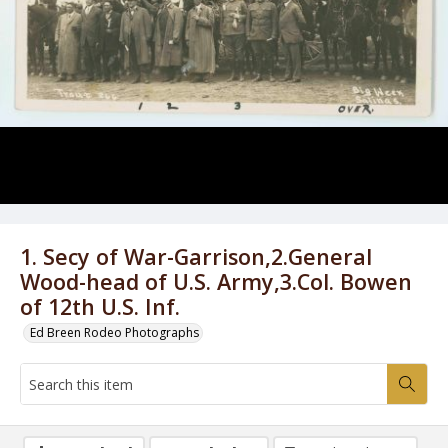
1. Secy of War-Garrison,2.General
Wood-head of U.S. Army,3.Col. Bowen
of 12th U.S. Inf.
Ed Breen Rodeo Photographs