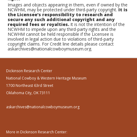
Images and objects appearing in them, even if owned by the
NCWHM, may be protected under third-party copyright.
It is
the Licensee's responsibility to research and
secure any such additional copyright and any
required fees or royalties.
It is not the intention of the
NCWHM to impede upon any third-party rights and the
NCWHM cannot be held responsible if the Licensee is
involved in legal action due to violations of third-party
copyright claims. For Credit line details please contact
askarchives@nationalcowboymuseum.org.
Dickinson Research Center
National Cowboy & Western Heritage Museum
1700 Northeast 63rd Street
Oklahoma City, OK 73111
askarchives@nationalcowboymuseum.org
More in Dickinson Research Center: