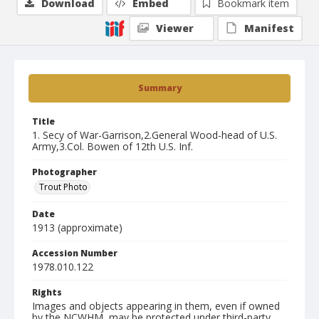
Download
Embed
Bookmark item
Viewer
Manifest
Summary
Title
1. Secy of War-Garrison,2.General Wood-head of U.S.
Army,3.Col. Bowen of 12th U.S. Inf.
Photographer
Trout Photo
Date
1913 (approximate)
Accession Number
1978.010.122
Rights
Images and objects appearing in them, even if owned
by the NCWHM, may be protected under third-party