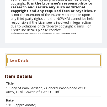
copyright.
It is the Licensee's responsibility to
research and secure any such additional
copyright and any required fees or royalties.
It
is not the intention of the NCWHM to impede upon
any third-party rights and the NCWHM cannot be held
responsible if the Licensee is involved in legal action
due to violations of third-party copyright claims. For
Credit line details please contact
askarchives@nationalcowboymuseum.org.
Note
Album #2, the corresponding numbers for names are
written on the front of the postcard
Format
Item Details
Photographic postcard
Black and white
Item Details
Title
1. Secy of War-Garrison,2.General Wood-head of U.S.
Army,3.Col. Bowen of 12th U.S. Inf.
Date
1913 (approximate)