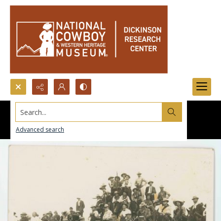
Search...
Advanced search