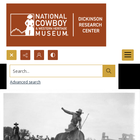
Search...
Advanced search