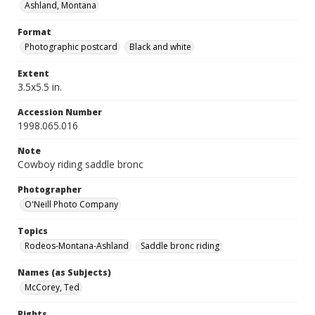
Ashland, Montana
Format
Photographic postcard
Black and white
Extent
3.5x5.5 in.
Accession Number
1998.065.016
Note
Cowboy riding saddle bronc
Photographer
O'Neill Photo Company
Topics
Rodeos-Montana-Ashland
Saddle bronc riding
Names (as Subjects)
McCorey, Ted
Rights