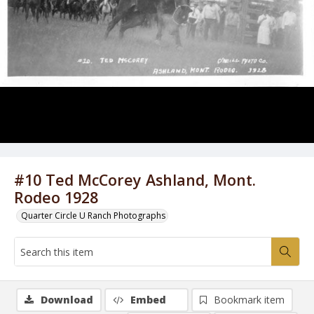
#10 Ted McCorey Ashland, Mont.
Rodeo 1928
Quarter Circle U Ranch Photographs
Download
Embed
Bookmark item