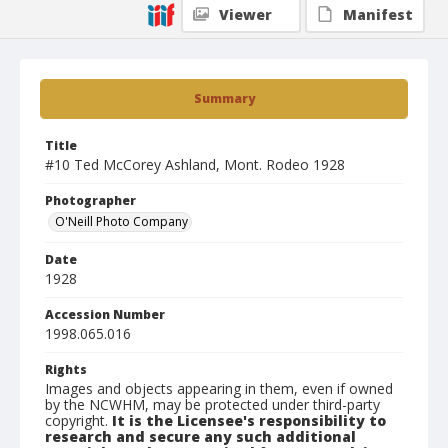
Viewer
Manifest
Summary
Title
#10 Ted McCorey Ashland, Mont. Rodeo 1928
Photographer
O'Neill Photo Company
Date
1928
Accession Number
1998.065.016
Rights
Images and objects appearing in them, even if owned
by the NCWHM, may be protected under third-party
copyright.
It is the Licensee's responsibility to
research and secure any such additional