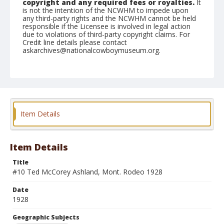
copyright and any required fees or royalties.
It
is not the intention of the NCWHM to impede upon
any third-party rights and the NCWHM cannot be held
responsible if the Licensee is involved in legal action
due to violations of third-party copyright claims. For
Credit line details please contact
askarchives@nationalcowboymuseum.org.
Note
Cowboy riding saddle bronc
Geographic Subjects
Ashland, Montana
Item Details
Format
Photographic postcard
Black and white
Item Details
Title
#10 Ted McCorey Ashland, Mont. Rodeo 1928
Date
1928
Geographic Subjects