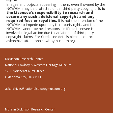
Images and objects appearing in them, even if owned by the
NCWHM, may be protected under third-party copyright.
It is
the Licensee's responsibility to research and
secure any such additional copyright and any
required fees or royalties.
It is not the intention of the
NCWHM to impede upon any third-party rights and the
NCWHM cannot be held responsible if the Licensee is
involved in legal action due to violations of third-party
copyright claims. For Credit line details please contact
askarchives@nationalcowboymuseum.org.
Dickinson Research Center
National Cowboy & Western Heritage Museum
1700 Northeast 63rd Street
Oklahoma City, OK 73111
askarchives@nationalcowboymuseum.org
More in Dickinson Research Center: