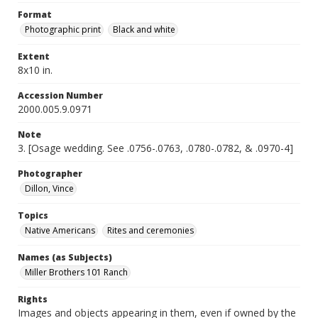
Format
Photographic print
Black and white
Extent
8x10 in.
Accession Number
2000.005.9.0971
Note
3. [Osage wedding. See .0756-.0763, .0780-.0782, & .0970-4]
Photographer
Dillon, Vince
Topics
Native Americans
Rites and ceremonies
Names (as Subjects)
Miller Brothers 101 Ranch
Rights
Images and objects appearing in them, even if owned by the