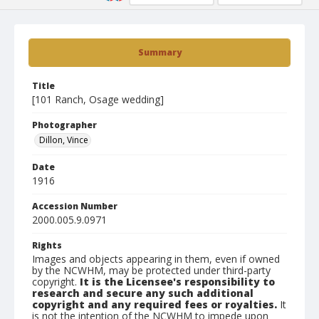
Summary
Title
[101 Ranch, Osage wedding]
Photographer
Dillon, Vince
Date
1916
Accession Number
2000.005.9.0971
Rights
Images and objects appearing in them, even if owned
by the NCWHM, may be protected under third-party
copyright.
It is the Licensee's responsibility to
research and secure any such additional
copyright and any required fees or royalties.
It
is not the intention of the NCWHM to impede upon