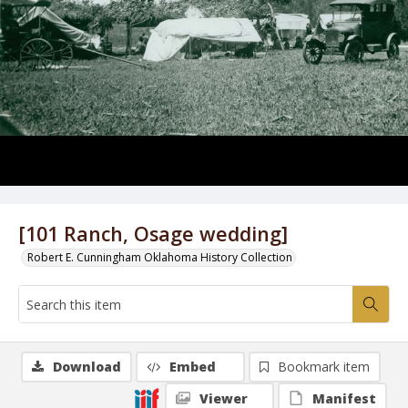
[101 Ranch, Osage wedding]
Robert E. Cunningham Oklahoma History Collection
Download
Embed
Bookmark item
Viewer
Manifest