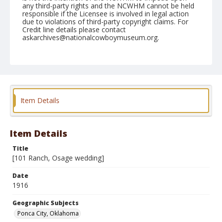
any third-party rights and the NCWHM cannot be held
responsible if the Licensee is involved in legal action
due to violations of third-party copyright claims. For
Credit line details please contact
askarchives@nationalcowboymuseum.org.
Note
3. [Osage wedding. See .0756-.0763, .0780-.0782, &
.0970-4]
Geographic Subjects
Item Details
Ponca City, Oklahoma
Format
Photographic print
Black and white
Item Details
Title
[101 Ranch, Osage wedding]
Date
1916
Geographic Subjects
Ponca City, Oklahoma