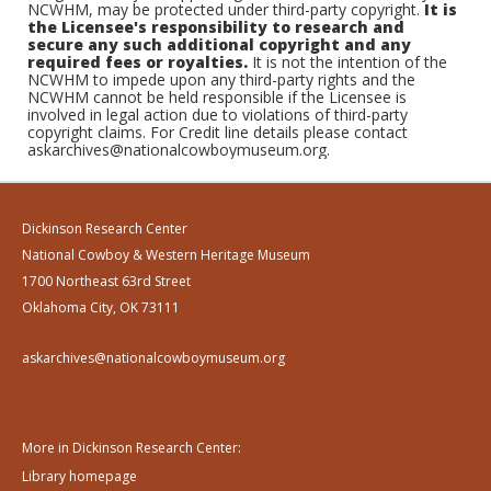
NCWHM, may be protected under third-party copyright.
It is
the Licensee's responsibility to research and
secure any such additional copyright and any
required fees or royalties.
It is not the intention of the
NCWHM to impede upon any third-party rights and the
NCWHM cannot be held responsible if the Licensee is
involved in legal action due to violations of third-party
copyright claims. For Credit line details please contact
askarchives@nationalcowboymuseum.org.
Dickinson Research Center
National Cowboy & Western Heritage Museum
1700 Northeast 63rd Street
Oklahoma City, OK 73111
askarchives@nationalcowboymuseum.org
More in Dickinson Research Center:
Library homepage