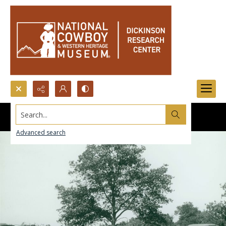
Search...
Advanced search