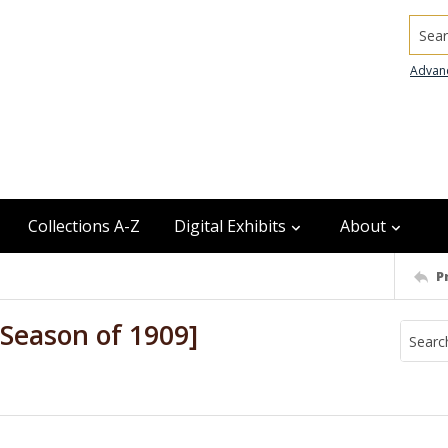
Searc
Advan
Collections A-Z
Digital Exhibits
About
P
Season of 1909]