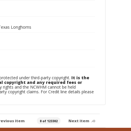
d Texas Longhorns
otected under third-party copyright.
It is the
al copyright and any required fees or
rty rights and the NCWHM cannot be held
arty copyright claims. For Credit line details please
revious item
Next item
0 of 123302