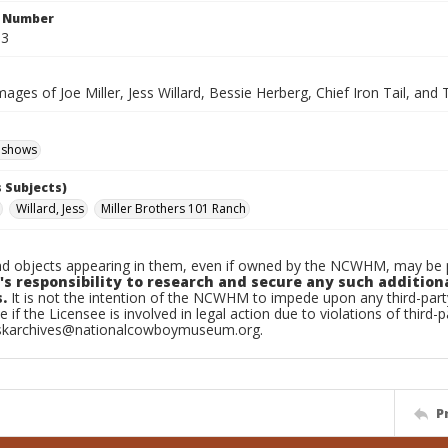
n Number
.3
mages of Joe Miller, Jess Willard, Bessie Herberg, Chief Iron Tail, an
 shows
 Subjects)
Willard, Jess
Miller Brothers 101 Ranch
d objects appearing in them, even if owned by the NCWHM, may be pr
's responsibility to research and secure any such addition
.
It is not the intention of the NCWHM to impede upon any third-pa
e if the Licensee is involved in legal action due to violations of third-p
skarchives@nationalcowboymuseum.org.
P