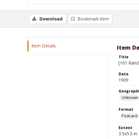
Download
Bookmark item
Item Details
Item De
Title
[101 Ranc
Date
1909
Geographi
Unknown
Format
Postcard
Extent
3.5x5.5 in.