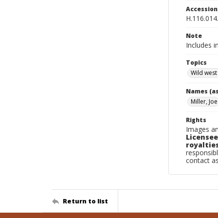
Accessio
H.116.014
Note
Includes i
Topics
Wild west
Names (as
Miller, Joe
Rights
Images an
Licensee
royalties
responsibl
contact a
Return to list