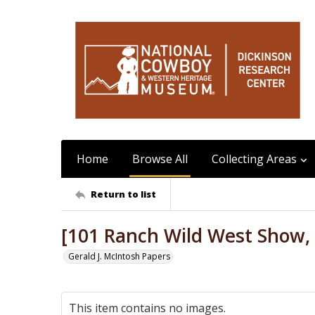
Home
Browse All
Collecting Areas
Return to list
[101 Ranch Wild West Show, 
Gerald J. McIntosh Papers
This item contains no images.