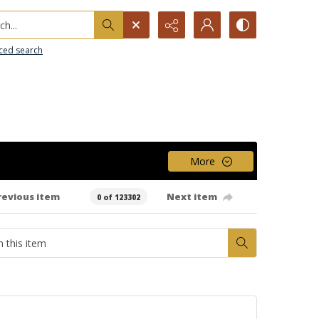
h...
ced search
More
revious item
Next item
0 of 123302