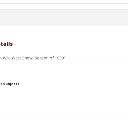
tails
h Wild West Show, Season of 1909]
c Subjects