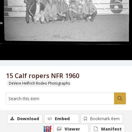
15 Calf ropers NFR 1960
DeVere Helfrich Rodeo Photographs
Download
Embed
Bookmark item
Viewer
Manifest