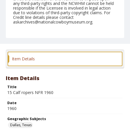
any third-party rights and the NCWHM cannot be held
responsible if the Licensee is involved in legal action
due to violations of third-party copyright claims. For
Credit line details please contact
askarchives@nationalcowboymuseum.org.
Note
December 1960
Geographic Subjects
Dallas, Texas
Item Details
Format
Black and white
Safety film negative
Item Details
Title
15 Calf ropers NFR 1960
Date
1960
Geographic Subjects
Dallas, Texas