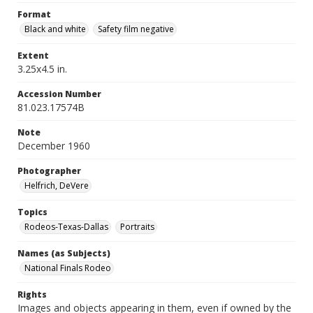
Format
Black and white
Safety film negative
Extent
3.25x4.5 in.
Accession Number
81.023.17574B
Note
December 1960
Photographer
Helfrich, DeVere
Topics
Rodeos-Texas-Dallas
Portraits
Names (as Subjects)
National Finals Rodeo
Rights
Images and objects appearing in them, even if owned by the