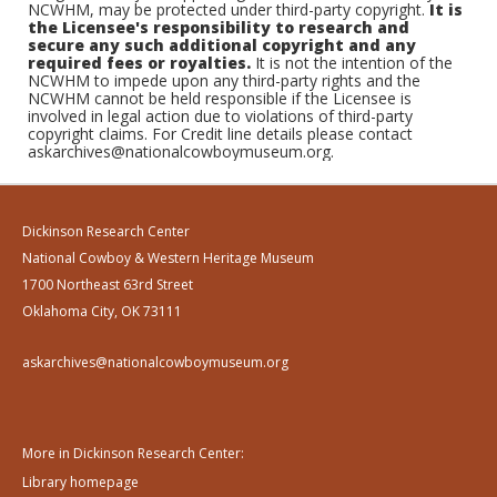
NCWHM, may be protected under third-party copyright.
It is
the Licensee's responsibility to research and
secure any such additional copyright and any
required fees or royalties.
It is not the intention of the
NCWHM to impede upon any third-party rights and the
NCWHM cannot be held responsible if the Licensee is
involved in legal action due to violations of third-party
copyright claims. For Credit line details please contact
askarchives@nationalcowboymuseum.org.
Dickinson Research Center
National Cowboy & Western Heritage Museum
1700 Northeast 63rd Street
Oklahoma City, OK 73111
askarchives@nationalcowboymuseum.org
More in Dickinson Research Center:
Library homepage