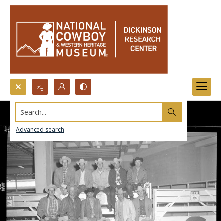
Search...
Advanced search