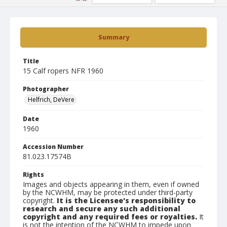
Summary
Title
15 Calf ropers NFR 1960
Photographer
Helfrich, DeVere
Date
1960
Accession Number
81.023.17574B
Rights
Images and objects appearing in them, even if owned
by the NCWHM, may be protected under third-party
copyright.
It is the Licensee's responsibility to
research and secure any such additional
copyright and any required fees or royalties.
It
is not the intention of the NCWHM to impede upon