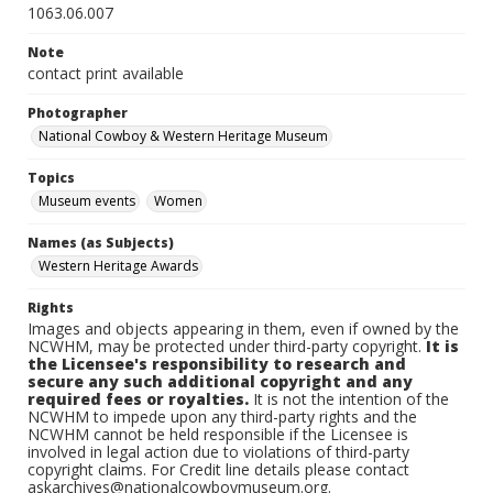
1063.06.007
Note
contact print available
Photographer
National Cowboy & Western Heritage Museum
Topics
Museum events
Women
Names (as Subjects)
Western Heritage Awards
Rights
Images and objects appearing in them, even if owned by the
NCWHM, may be protected under third-party copyright.
It is
the Licensee's responsibility to research and
secure any such additional copyright and any
required fees or royalties.
It is not the intention of the
NCWHM to impede upon any third-party rights and the
NCWHM cannot be held responsible if the Licensee is
involved in legal action due to violations of third-party
copyright claims. For Credit line details please contact
askarchives@nationalcowboymuseum.org.