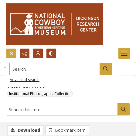
Search...
This item contains no images.
Advanced search
1965 W. H. A.
Institutional Photographic Collection
Download
Bookmark item