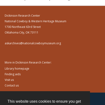
Dickinson Research Center
National Cowboy & Western Heritage Museum
1700 Northeast 63rd Street
Oklahoma City, OK 73111
askarchives@nationalcowboymuseum.org
More in Dickinson Research Center:
Library homepage
Finding aids
Visit us
Contact us
This website uses cookies to ensure you get