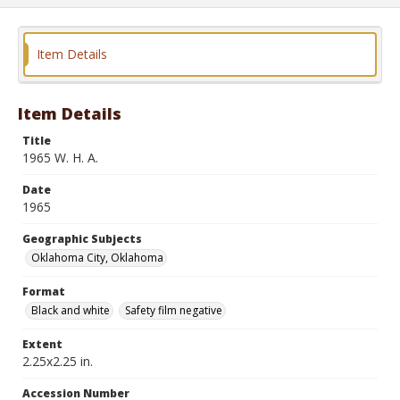
Item Details
Item Details
Title
1965 W. H. A.
Date
1965
Geographic Subjects
Oklahoma City, Oklahoma
Format
Black and white
Safety film negative
Extent
2.25x2.25 in.
Accession Number