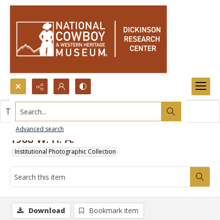
Search...
This item contains no images.
Advanced search
1968 W. H. A.
Institutional Photographic Collection
Download
Bookmark item