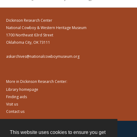
Dickinson Research Center
National Cowboy & Western Heritage Museum
1700 Northeast 63rd Street
Oklahoma City, OK 73111
askarchives@nationalcowboymuseum.org
More in Dickinson Research Center:
Library homepage
Finding aids
Visit us
Contact us
This website uses cookies to ensure you get