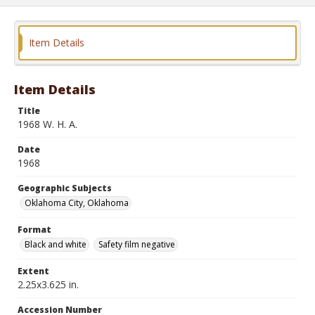
Item Details
Item Details
Title
1968 W. H. A.
Date
1968
Geographic Subjects
Oklahoma City, Oklahoma
Format
Black and white
Safety film negative
Extent
2.25x3.625 in.
Accession Number