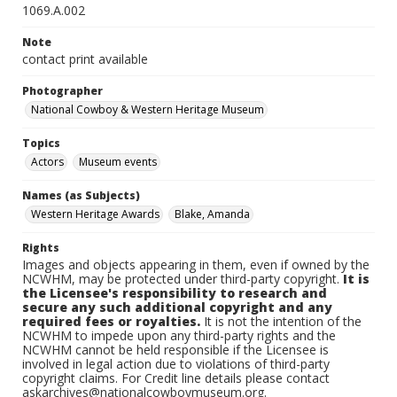
1069.A.002
Note
contact print available
Photographer
National Cowboy & Western Heritage Museum
Topics
Actors
Museum events
Names (as Subjects)
Western Heritage Awards
Blake, Amanda
Rights
Images and objects appearing in them, even if owned by the
NCWHM, may be protected under third-party copyright.
It is
the Licensee's responsibility to research and
secure any such additional copyright and any
required fees or royalties.
It is not the intention of the
NCWHM to impede upon any third-party rights and the
NCWHM cannot be held responsible if the Licensee is
involved in legal action due to violations of third-party
copyright claims. For Credit line details please contact
askarchives@nationalcowboymuseum.org.