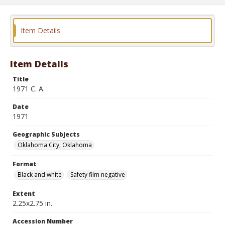
Item Details
Item Details
Title
1971 C. A.
Date
1971
Geographic Subjects
Oklahoma City, Oklahoma
Format
Black and white
Safety film negative
Extent
2.25x2.75 in.
Accession Number