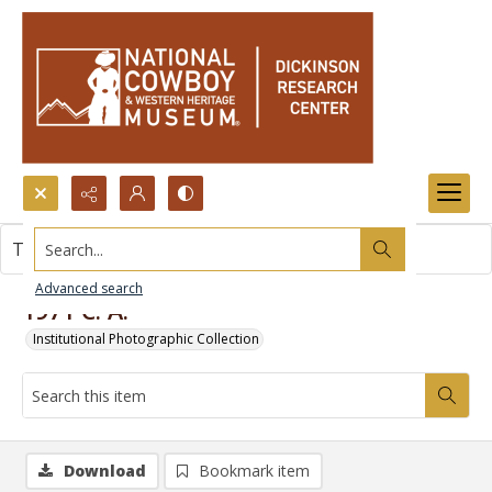
Search...
This item contains no images.
Advanced search
1971 C. A.
Institutional Photographic Collection
Download
Bookmark item