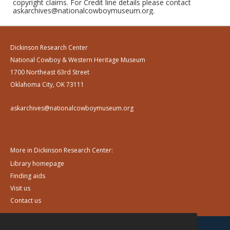
copyright claims. For Credit line details please contact
askarchives@nationalcowboymuseum.org.
Dickinson Research Center
National Cowboy & Western Heritage Museum
1700 Northeast 63rd Street
Oklahoma City, OK 73111
askarchives@nationalcowboymuseum.org
More in Dickinson Research Center:
Library homepage
Finding aids
Visit us
Contact us