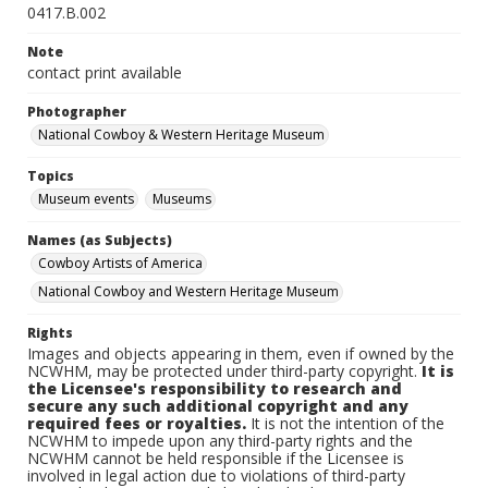
0417.B.002
Note
contact print available
Photographer
National Cowboy & Western Heritage Museum
Topics
Museum events
Museums
Names (as Subjects)
Cowboy Artists of America
National Cowboy and Western Heritage Museum
Rights
Images and objects appearing in them, even if owned by the
NCWHM, may be protected under third-party copyright.
It is
the Licensee's responsibility to research and
secure any such additional copyright and any
required fees or royalties.
It is not the intention of the
NCWHM to impede upon any third-party rights and the
NCWHM cannot be held responsible if the Licensee is
involved in legal action due to violations of third-party