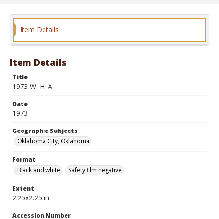
Item Details
Item Details
Title
1973 W. H. A.
Date
1973
Geographic Subjects
Oklahoma City, Oklahoma
Format
Black and white
Safety film negative
Extent
2.25x2.25 in.
Accession Number