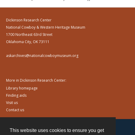
Dickinson Research Center
National Cowboy & Western Heritage Museum
1700 Northeast 63rd Street
Oklahoma City, OK 73111
askarchives@nationalcowboymuseum.org
More in Dickinson Research Center:
Library homepage
Finding aids
Visit us
Contact us
This website uses cookies to ensure you get