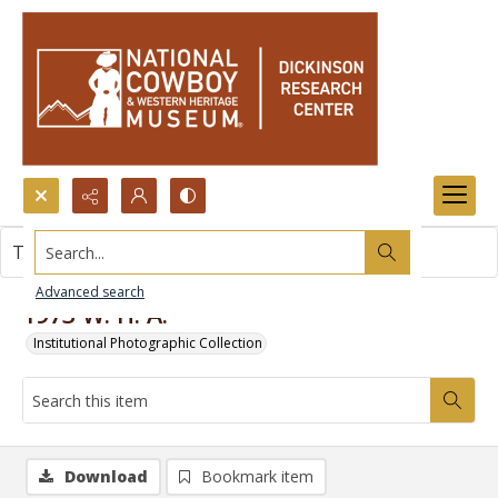
Search...
This item contains no images.
Advanced search
1973 W. H. A.
Institutional Photographic Collection
Download
Bookmark item