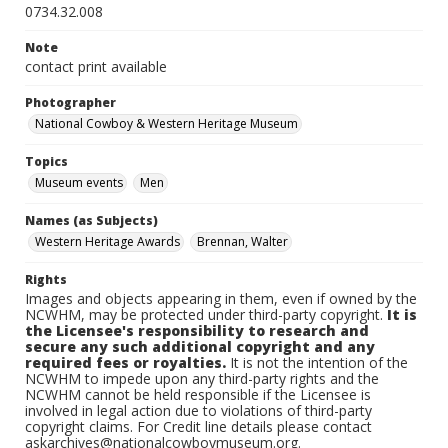
0734.32.008
Note
contact print available
Photographer
National Cowboy & Western Heritage Museum
Topics
Museum events
Men
Names (as Subjects)
Western Heritage Awards
Brennan, Walter
Rights
Images and objects appearing in them, even if owned by the
NCWHM, may be protected under third-party copyright.
It is
the Licensee's responsibility to research and
secure any such additional copyright and any
required fees or royalties.
It is not the intention of the
NCWHM to impede upon any third-party rights and the
NCWHM cannot be held responsible if the Licensee is
involved in legal action due to violations of third-party
copyright claims. For Credit line details please contact
askarchives@nationalcowboymuseum.org.