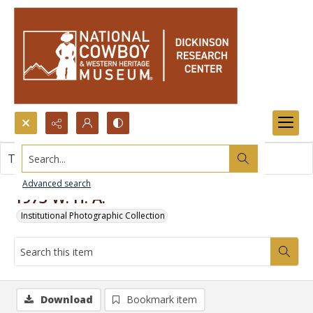
Search...
This item contains no images.
Advanced search
1973 W. H. A.
Institutional Photographic Collection
Download
Bookmark item