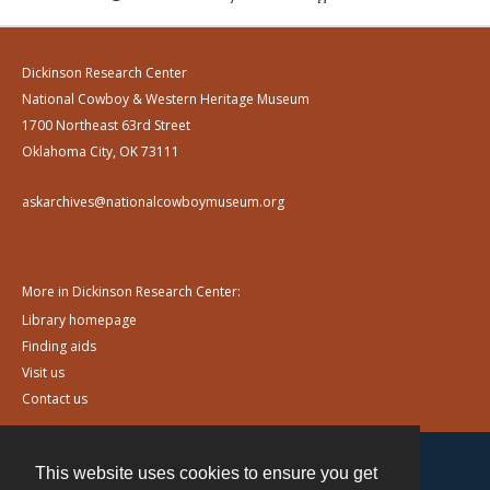
Dickinson Research Center
National Cowboy & Western Heritage Museum
1700 Northeast 63rd Street
Oklahoma City, OK 73111
askarchives@nationalcowboymuseum.org
More in Dickinson Research Center:
Library homepage
Finding aids
Visit us
Contact us
This website uses cookies to ensure you get