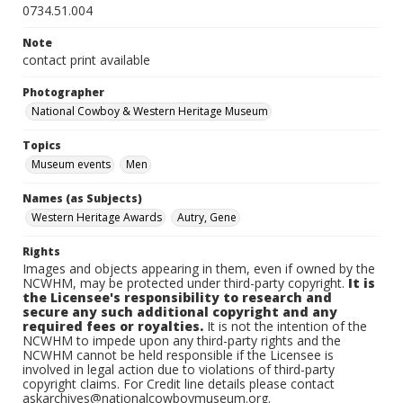
0734.51.004
Note
contact print available
Photographer
National Cowboy & Western Heritage Museum
Topics
Museum events
Men
Names (as Subjects)
Western Heritage Awards
Autry, Gene
Rights
Images and objects appearing in them, even if owned by the
NCWHM, may be protected under third-party copyright.
It is
the Licensee's responsibility to research and
secure any such additional copyright and any
required fees or royalties.
It is not the intention of the
NCWHM to impede upon any third-party rights and the
NCWHM cannot be held responsible if the Licensee is
involved in legal action due to violations of third-party
copyright claims. For Credit line details please contact
askarchives@nationalcowboymuseum.org.