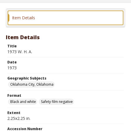
Item Details
Item Details
Title
1973 W. H. A.
Date
1973
Geographic Subjects
Oklahoma City, Oklahoma
Format
Black and white
Safety film negative
Extent
2.25x2.25 in.
Accession Number