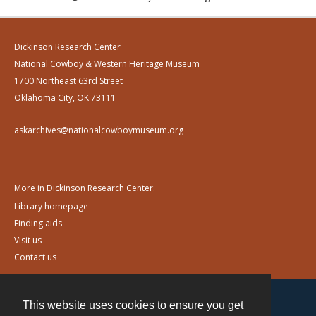
Dickinson Research Center
National Cowboy & Western Heritage Museum
1700 Northeast 63rd Street
Oklahoma City, OK 73111
askarchives@nationalcowboymuseum.org
More in Dickinson Research Center:
Library homepage
Finding aids
Visit us
Contact us
This website uses cookies to ensure you get