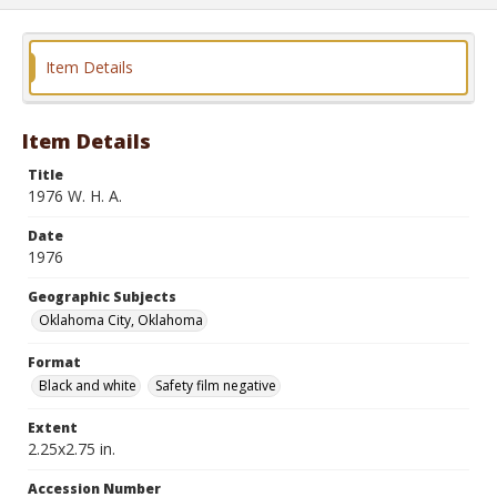
Item Details
Item Details
Title
1976 W. H. A.
Date
1976
Geographic Subjects
Oklahoma City, Oklahoma
Format
Black and white
Safety film negative
Extent
2.25x2.75 in.
Accession Number