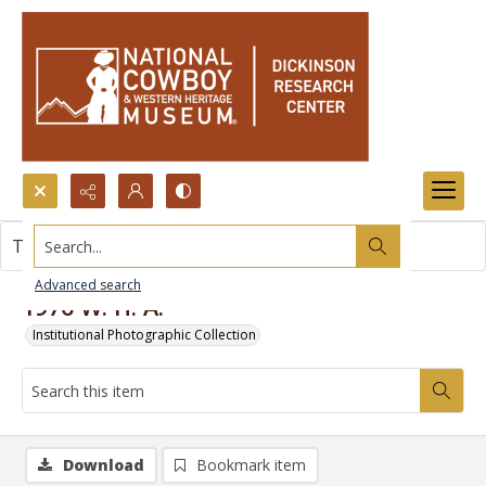
Search...
This item contains no images.
Advanced search
1976 W. H. A.
Institutional Photographic Collection
Download
Bookmark item