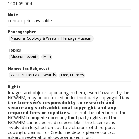
1001.09.004
Note
contact print available
Photographer
National Cowboy & Western Heritage Museum
Topics
Museum events
Men
Names (as Subjects)
Western Heritage Awards
Dee, Frances
Rights
Images and objects appearing in them, even if owned by the
NCWHM, may be protected under third-party copyright.
It is
the Licensee's responsibility to research and
secure any such additional copyright and any
required fees or royalties.
It is not the intention of the
NCWHM to impede upon any third-party rights and the
NCWHM cannot be held responsible if the Licensee is
involved in legal action due to violations of third-party
copyright claims. For Credit line details please contact
askarchives@nationalcowboymuseum.org.