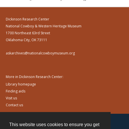
Dickinson Research Center
National Cowboy & Western Heritage Museum
1700 Northeast 63rd Street
Oklahoma City, OK 73111
askarchives@nationalcowboymuseum.org
More in Dickinson Research Center:
Library homepage
Finding aids
Visit us
Contact us
This website uses cookies to ensure you get