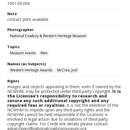
1001.09.006
Note
contact print available
Photographer
National Cowboy & Western Heritage Museum
Topics
Museum events
Men
Names (as Subjects)
Western Heritage Awards
McCrea, Joel
Rights
Images and objects appearing in them, even if owned by the
NCWHM, may be protected under third-party copyright.
It is
the Licensee's responsibility to research and
secure any such additional copyright and any
required fees or royalties.
It is not the intention of the
NCWHM to impede upon any third-party rights and the
NCWHM cannot be held responsible if the Licensee is
involved in legal action due to violations of third-party
copyright claims. For Credit line details please contact
askarchives@nationalcowboymuseum.org.