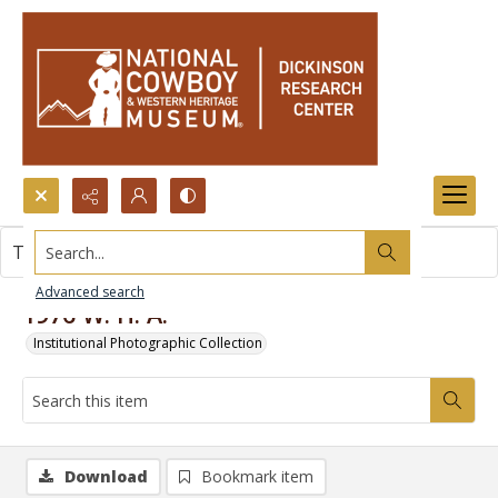
Search...
This item contains no images.
Advanced search
1976 W. H. A.
Institutional Photographic Collection
Download
Bookmark item