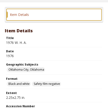
Item Details
Item Details
Title
1976 W. H. A.
Date
1976
Geographic Subjects
Oklahoma City, Oklahoma
Format
Black and white
Safety film negative
Extent
2.25x2.75 in.
Accession Number