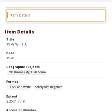
Item Details
Item Details
Title
1978 W. H. A.
Date
1978
Geographic Subjects
Oklahoma City, Oklahoma
Format
Black and white
Safety film negative
Extent
2.25x1.75 in.
Accession Number