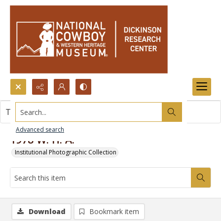
Search...
This item contains no images.
Advanced search
1978 W. H. A.
Institutional Photographic Collection
Download
Bookmark item