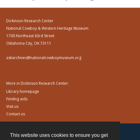
Dickinson Research Center
National Cowboy & Western Heritage Museum
1700 Northeast 63rd Street
Oklahoma City, OK 73111
askarchives@nationalcowboymuseum.org
More in Dickinson Research Center:
Library homepage
Finding aids
Visit us
Contact us
This website uses cookies to ensure you get