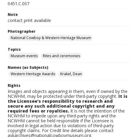
0451.C.007
Note
contact print available
Photographer
National Cowboy & Western Heritage Museum
Topics
Museum events
Rites and ceremonies
Names (as Subjects)
Western Heritage Awards
Krakel, Dean
Rights
Images and objects appearing in them, even if owned by the
NCWHM, may be protected under third-party copyright.
It is
the Licensee's responsibility to research and
secure any such additional copyright and any
required fees or royalties.
It is not the intention of the
NCWHM to impede upon any third-party rights and the
NCWHM cannot be held responsible if the Licensee is
involved in legal action due to violations of third-party
copyright claims. For Credit line details please contact
askarchives@nationalcowboymuseum.org.