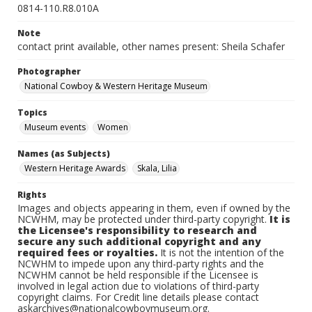
0814-110.R8.010A
Note
contact print available, other names present: Sheila Schafer
Photographer
National Cowboy & Western Heritage Museum
Topics
Museum events
Women
Names (as Subjects)
Western Heritage Awards
Skala, Lilia
Rights
Images and objects appearing in them, even if owned by the
NCWHM, may be protected under third-party copyright.
It is
the Licensee's responsibility to research and
secure any such additional copyright and any
required fees or royalties.
It is not the intention of the
NCWHM to impede upon any third-party rights and the
NCWHM cannot be held responsible if the Licensee is
involved in legal action due to violations of third-party
copyright claims. For Credit line details please contact
askarchives@nationalcowboymuseum.org.