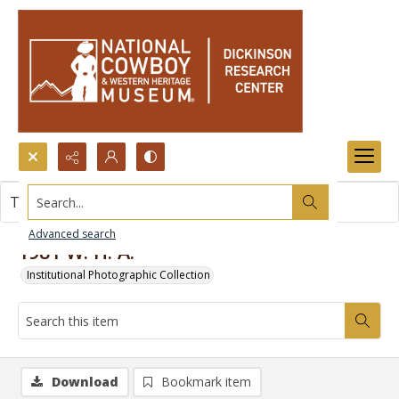
Search...
This item contains no images.
Advanced search
1981 W. H. A.
Institutional Photographic Collection
Download
Bookmark item