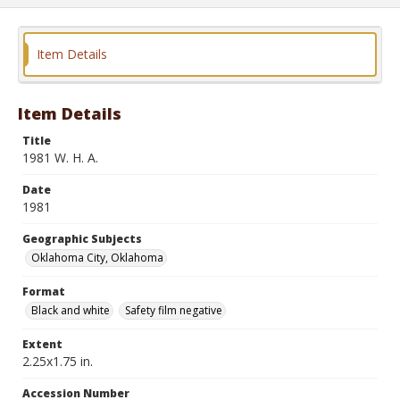
Item Details
Item Details
Title
1981 W. H. A.
Date
1981
Geographic Subjects
Oklahoma City, Oklahoma
Format
Black and white
Safety film negative
Extent
2.25x1.75 in.
Accession Number