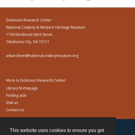
Dickinson Research Center
National Cowboy & Western Heritage Museum
1700 Northeast 63rd Street
Oklahoma City, OK 73111
askarchives@nationalcowboymuseum.org
More in Dickinson Research Center:
Library homepage
Finding aids
Visit us
Contact us
This website uses cookies to ensure you get