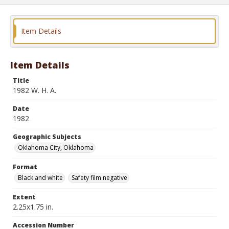
Item Details
Item Details
Title
1982 W. H. A.
Date
1982
Geographic Subjects
Oklahoma City, Oklahoma
Format
Black and white
Safety film negative
Extent
2.25x1.75 in.
Accession Number