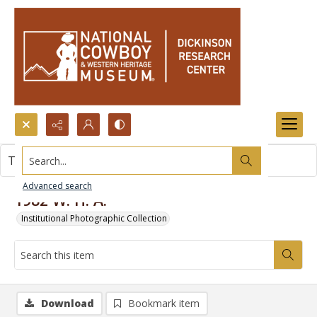
Search...
This item contains no images.
Advanced search
1982 W. H. A.
Institutional Photographic Collection
Download
Bookmark item