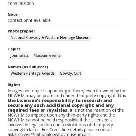
1003.R08.005
Note
contact print available
Photographer
National Cowboy & Western Heritage Museum
Topics
Journalists
Museum events
Names (as Subjects)
Western Heritage Awards
Gowdy, Curt
Rights
Images and objects appearing in them, even if owned by the
NCWHM, may be protected under third-party copyright.
It is
the Licensee's responsibility to research and
secure any such additional copyright and any
required fees or royalties.
It is not the intention of the
NCWHM to impede upon any third-party rights and the
NCWHM cannot be held responsible if the Licensee is
involved in legal action due to violations of third-party
copyright claims. For Credit line details please contact
askarchives@nationalcowboymuseum.org.