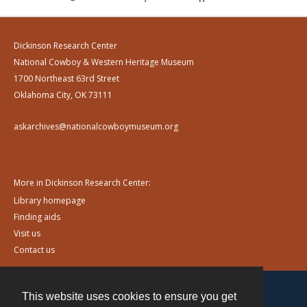
Dickinson Research Center
National Cowboy & Western Heritage Museum
1700 Northeast 63rd Street
Oklahoma City, OK 73111
askarchives@nationalcowboymuseum.org
More in Dickinson Research Center:
Library homepage
Finding aids
Visit us
Contact us
This website uses cookies to ensure you get