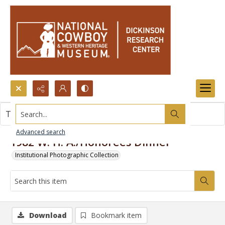
Search...
This item contains no images.
Advanced search
1982 W. H. A./Honorees Dinner
Institutional Photographic Collection
Download
Bookmark item