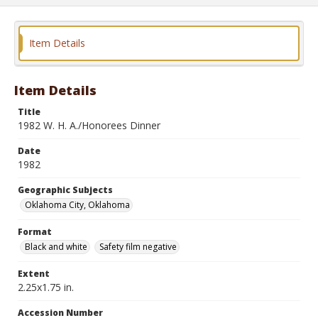
Item Details
Item Details
Title
1982 W. H. A./Honorees Dinner
Date
1982
Geographic Subjects
Oklahoma City, Oklahoma
Format
Black and white
Safety film negative
Extent
2.25x1.75 in.
Accession Number