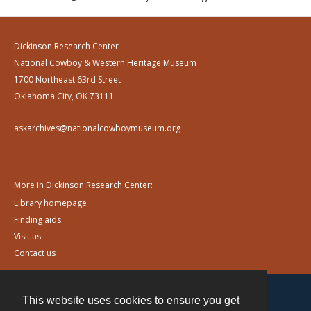
Dickinson Research Center
National Cowboy & Western Heritage Museum
1700 Northeast 63rd Street
Oklahoma City, OK 73111
askarchives@nationalcowboymuseum.org
More in Dickinson Research Center:
Library homepage
Finding aids
Visit us
Contact us
This website uses cookies to ensure you get