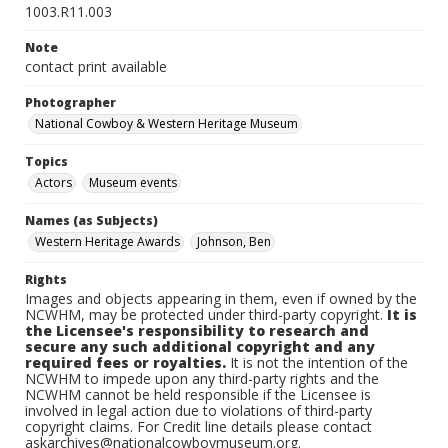
1003.R11.003
Note
contact print available
Photographer
National Cowboy & Western Heritage Museum
Topics
Actors
Museum events
Names (as Subjects)
Western Heritage Awards
Johnson, Ben
Rights
Images and objects appearing in them, even if owned by the
NCWHM, may be protected under third-party copyright.
It is
the Licensee's responsibility to research and
secure any such additional copyright and any
required fees or royalties.
It is not the intention of the
NCWHM to impede upon any third-party rights and the
NCWHM cannot be held responsible if the Licensee is
involved in legal action due to violations of third-party
copyright claims. For Credit line details please contact
askarchives@nationalcowboymuseum.org.