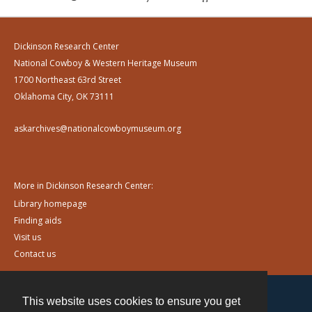
Dickinson Research Center
National Cowboy & Western Heritage Museum
1700 Northeast 63rd Street
Oklahoma City, OK 73111
askarchives@nationalcowboymuseum.org
More in Dickinson Research Center:
Library homepage
Finding aids
Visit us
Contact us
This website uses cookies to ensure you get