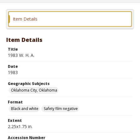
Item Details
Item Details
Title
1983 W. H. A.
Date
1983
Geographic Subjects
Oklahoma City, Oklahoma
Format
Black and white
Safety film negative
Extent
2.25x1.75 in.
Accession Number