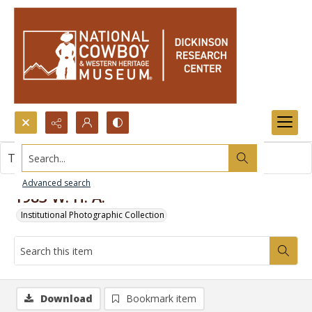
Search...
This item contains no images.
Advanced search
1983 W. H. A.
Institutional Photographic Collection
Download
Bookmark item