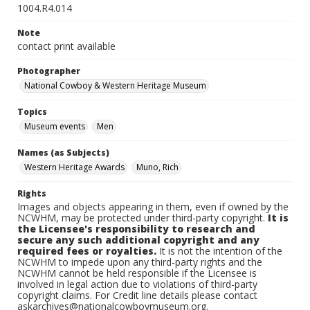
1004.R4.014
Note
contact print available
Photographer
National Cowboy & Western Heritage Museum
Topics
Museum events
Men
Names (as Subjects)
Western Heritage Awards
Muno, Rich
Rights
Images and objects appearing in them, even if owned by the
NCWHM, may be protected under third-party copyright.
It is
the Licensee's responsibility to research and
secure any such additional copyright and any
required fees or royalties.
It is not the intention of the
NCWHM to impede upon any third-party rights and the
NCWHM cannot be held responsible if the Licensee is
involved in legal action due to violations of third-party
copyright claims. For Credit line details please contact
askarchives@nationalcowboymuseum.org.