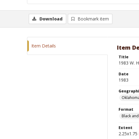
Download
Bookmark item
Item Details
Item De
Title
1983 W. H.
Date
1983
Geographi
Oklahoma
Format
Black and
Extent
2.25x1.75 