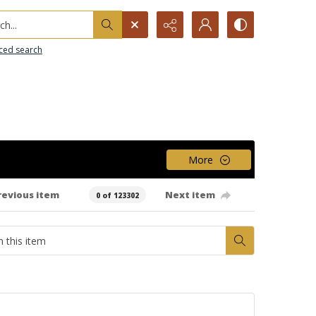
h...
ced search
More
revious item
Next item
0 of 123302