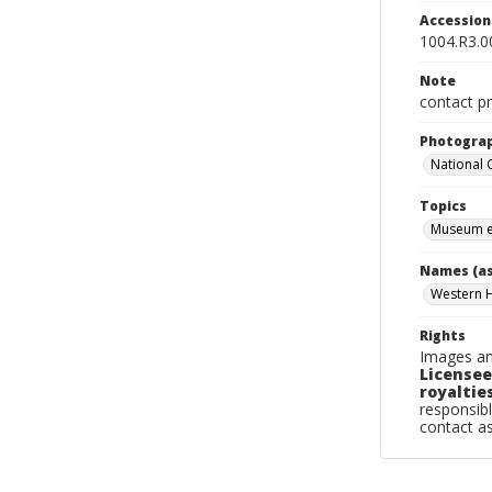
Accessio
1004.R3.0
Note
contact pr
Photogra
National
Topics
Museum e
Names (as
Western 
Rights
Images an
Licensee
royalties
responsibl
contact a