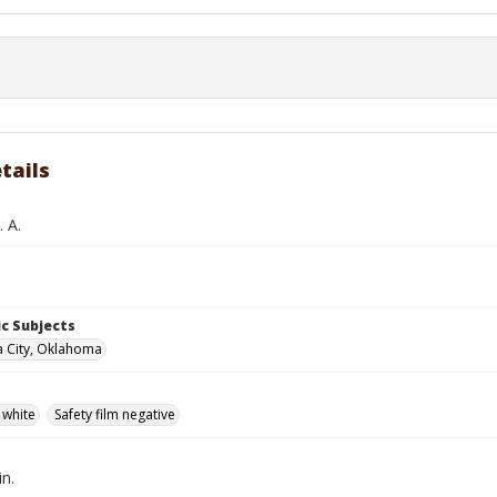
tails
 A.
c Subjects
 City, Oklahoma
 white
Safety film negative
in.