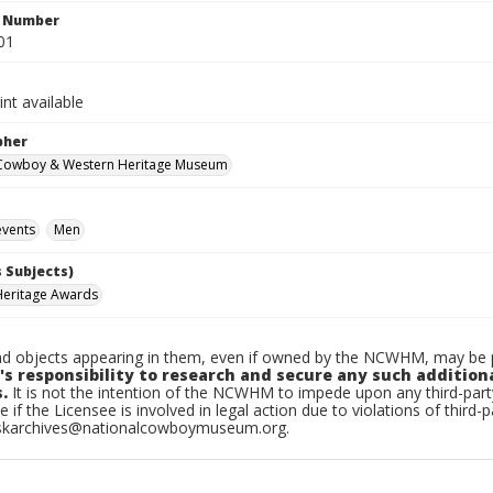
n Number
01
int available
pher
 Cowboy & Western Heritage Museum
vents
Men
 Subjects)
Heritage Awards
d objects appearing in them, even if owned by the NCWHM, may be pr
's responsibility to research and secure any such addition
.
It is not the intention of the NCWHM to impede upon any third-pa
e if the Licensee is involved in legal action due to violations of third-p
skarchives@nationalcowboymuseum.org.