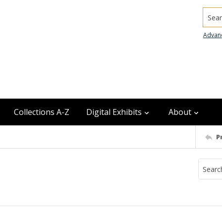
Searc
Advan
Collections A-Z
Digital Exhibits
About
P