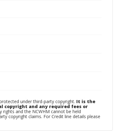
otected under third-party copyright.
It is the
al copyright and any required fees or
rty rights and the NCWHM cannot be held
arty copyright claims. For Credit line details please