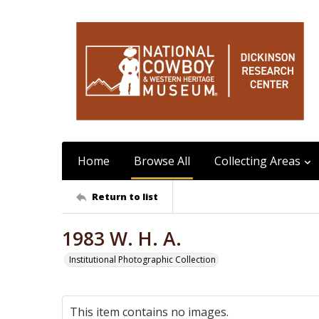
Home
Browse All
Collecting Areas
Return to list
1983 W. H. A.
Institutional Photographic Collection
This item contains no images.