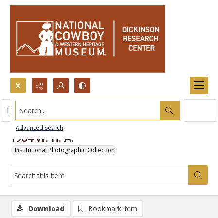
Search...
This item contains no images.
Advanced search
1984 W. H. A.
Institutional Photographic Collection
Download
Bookmark item