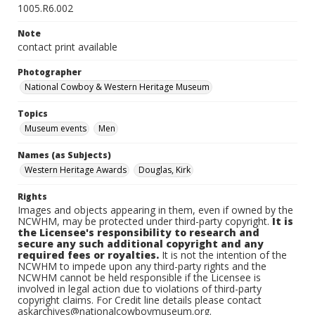
1005.R6.002
Note
contact print available
Photographer
National Cowboy & Western Heritage Museum
Topics
Museum events
Men
Names (as Subjects)
Western Heritage Awards
Douglas, Kirk
Rights
Images and objects appearing in them, even if owned by the
NCWHM, may be protected under third-party copyright.
It is
the Licensee's responsibility to research and
secure any such additional copyright and any
required fees or royalties.
It is not the intention of the
NCWHM to impede upon any third-party rights and the
NCWHM cannot be held responsible if the Licensee is
involved in legal action due to violations of third-party
copyright claims. For Credit line details please contact
askarchives@nationalcowboymuseum.org.