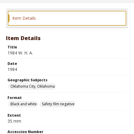
Item Details
Item Details
Title
1984 W. H. A.
Date
1984
Geographic Subjects
Oklahoma City, Oklahoma
Format
Black and white
Safety film negative
Extent
35 mm
Accession Number