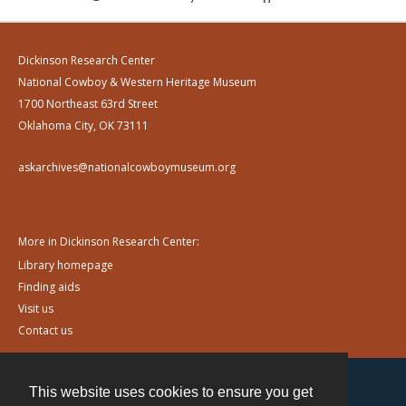
Dickinson Research Center
National Cowboy & Western Heritage Museum
1700 Northeast 63rd Street
Oklahoma City, OK 73111
askarchives@nationalcowboymuseum.org
More in Dickinson Research Center:
Library homepage
Finding aids
Visit us
Contact us
This website uses cookies to ensure you get