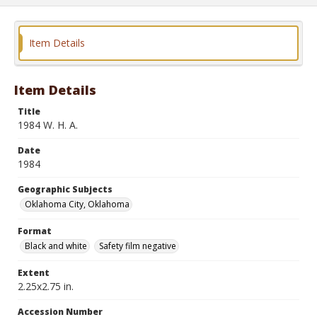
Item Details
Item Details
Title
1984 W. H. A.
Date
1984
Geographic Subjects
Oklahoma City, Oklahoma
Format
Black and white
Safety film negative
Extent
2.25x2.75 in.
Accession Number