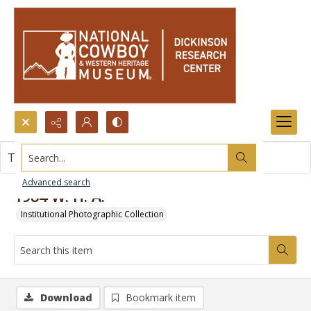
Search...
This item contains no images.
Advanced search
1984 W. H. A.
Institutional Photographic Collection
Download
Bookmark item