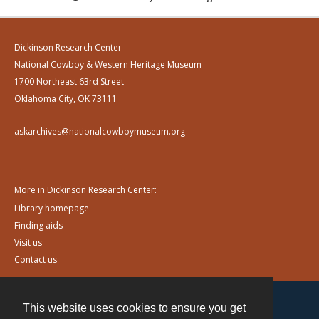
Dickinson Research Center
National Cowboy & Western Heritage Museum
1700 Northeast 63rd Street
Oklahoma City, OK 73111
askarchives@nationalcowboymuseum.org
More in Dickinson Research Center:
Library homepage
Finding aids
Visit us
Contact us
This website uses cookies to ensure you get