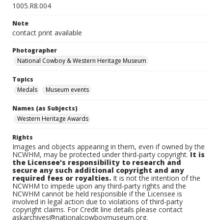
1005.R8.004
Note
contact print available
Photographer
National Cowboy & Western Heritage Museum
Topics
Medals
Museum events
Names (as Subjects)
Western Heritage Awards
Rights
Images and objects appearing in them, even if owned by the
NCWHM, may be protected under third-party copyright.
It is
the Licensee's responsibility to research and
secure any such additional copyright and any
required fees or royalties.
It is not the intention of the
NCWHM to impede upon any third-party rights and the
NCWHM cannot be held responsible if the Licensee is
involved in legal action due to violations of third-party
copyright claims. For Credit line details please contact
askarchives@nationalcowboymuseum.org.