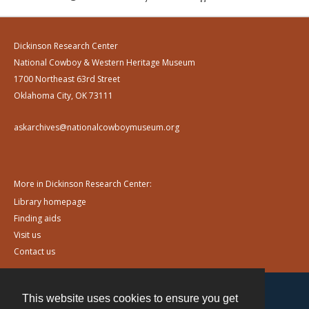
Dickinson Research Center
National Cowboy & Western Heritage Museum
1700 Northeast 63rd Street
Oklahoma City, OK 73111
askarchives@nationalcowboymuseum.org
More in Dickinson Research Center:
Library homepage
Finding aids
Visit us
Contact us
This website uses cookies to ensure you get