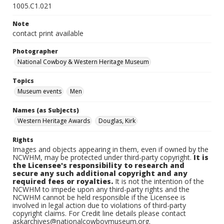
1005.C1.021
Note
contact print available
Photographer
National Cowboy & Western Heritage Museum
Topics
Museum events
Men
Names (as Subjects)
Western Heritage Awards
Douglas, Kirk
Rights
Images and objects appearing in them, even if owned by the
NCWHM, may be protected under third-party copyright.
It is
the Licensee's responsibility to research and
secure any such additional copyright and any
required fees or royalties.
It is not the intention of the
NCWHM to impede upon any third-party rights and the
NCWHM cannot be held responsible if the Licensee is
involved in legal action due to violations of third-party
copyright claims. For Credit line details please contact
askarchives@nationalcowboymuseum.org.