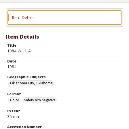
Item Details
Item Details
Title
1984 W. H. A.
Date
1984
Geographic Subjects
Oklahoma City, Oklahoma
Format
Color
Safety film negative
Extent
35 mm
Accession Number