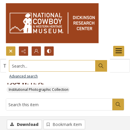
Search...
This item contains no images.
Advanced search
1984 W. H. A.
Institutional Photographic Collection
Download
Bookmark item