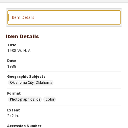
Item Details
Item Details
Title
1988 W. H. A.
Date
1988
Geographic Subjects
Oklahoma City, Oklahoma
Format
Photographic slide
Color
Extent
2x2 in.
Accession Number