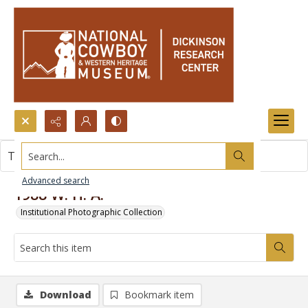
Search...
This item contains no images.
Advanced search
1988 W. H. A.
Institutional Photographic Collection
Download
Bookmark item