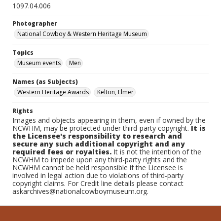
1097.04.006
Photographer
National Cowboy & Western Heritage Museum
Topics
Museum events
Men
Names (as Subjects)
Western Heritage Awards
Kelton, Elmer
Rights
Images and objects appearing in them, even if owned by the
NCWHM, may be protected under third-party copyright.
It is
the Licensee's responsibility to research and
secure any such additional copyright and any
required fees or royalties.
It is not the intention of the
NCWHM to impede upon any third-party rights and the
NCWHM cannot be held responsible if the Licensee is
involved in legal action due to violations of third-party
copyright claims. For Credit line details please contact
askarchives@nationalcowboymuseum.org.