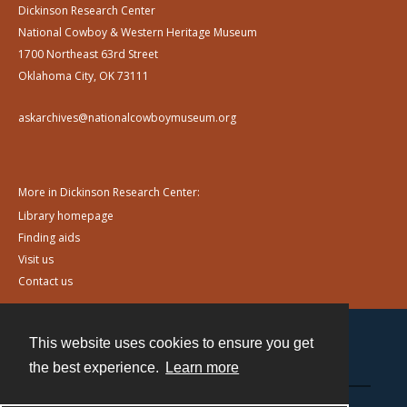
Dickinson Research Center
National Cowboy & Western Heritage Museum
1700 Northeast 63rd Street
Oklahoma City, OK 73111
askarchives@nationalcowboymuseum.org
More in Dickinson Research Center:
Library homepage
Finding aids
Visit us
Contact us
This website uses cookies to ensure you get
Contact
the best experience.
Learn more