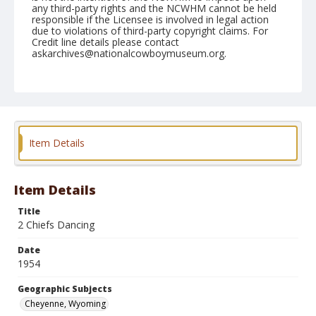
any third-party rights and the NCWHM cannot be held
responsible if the Licensee is involved in legal action
due to violations of third-party copyright claims. For
Credit line details please contact
askarchives@nationalcowboymuseum.org.
Note
July 28, 1954
Geographic Subjects
Cheyenne, Wyoming
Item Details
Format
Black and white
Safety film negative
Item Details
Title
2 Chiefs Dancing
Date
1954
Geographic Subjects
Cheyenne, Wyoming