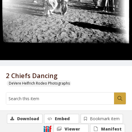
2 Chiefs Dancing
DeVere Helfrich Rodeo Photographs
Download
Embed
Bookmark item
Viewer
Manifest