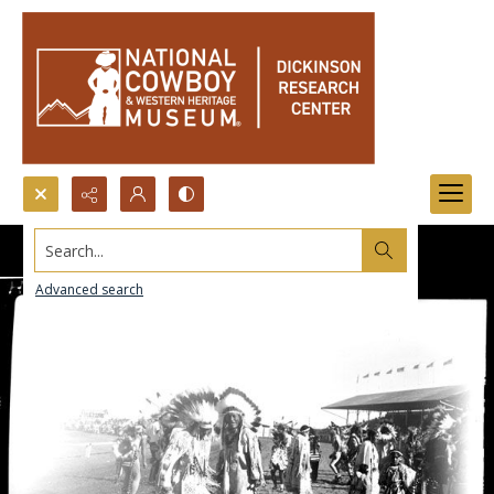
Search...
Advanced search