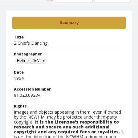
Summary
Title
2 Chiefs Dancing
Photographer
Helfrich, DeVere
Date
1954
Accession Number
81.023.09284
Rights
Images and objects appearing in them, even if owned
by the NCWHM, may be protected under third-party
copyright.
It is the Licensee's responsibility to
research and secure any such additional
copyright and any required fees or royalties.
It
is not the intention of the NCWHM to impede upon