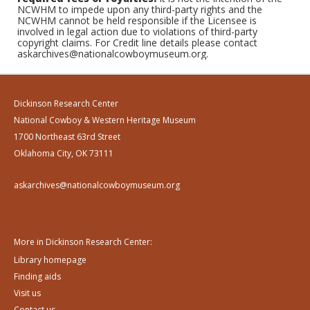
NCWHM to impede upon any third-party rights and the
NCWHM cannot be held responsible if the Licensee is
involved in legal action due to violations of third-party
copyright claims. For Credit line details please contact
askarchives@nationalcowboymuseum.org.
Dickinson Research Center
National Cowboy & Western Heritage Museum
1700 Northeast 63rd Street
Oklahoma City, OK 73111
askarchives@nationalcowboymuseum.org
More in Dickinson Research Center:
Library homepage
Finding aids
Visit us
Contact us