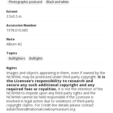
Photographic postcard
Black and white
Extent
3.5x5.5 in.
Accession Number
1978.010.085
Note
Album #2
Topics
Bullfighters
Bullfights
Rights
Images and objects appearing in them, even if owned by the
NCWHM, may be protected under third-party copyright.
It is
the Licensee's responsibility to research and
secure any such additional copyright and any
required fees or royalties.
It is not the intention of the
NCWHM to impede upon any third-party rights and the
NCWHM cannot be held responsible if the Licensee is
involved in legal action due to violations of third-party
copyright claims. For Credit line details please contact
askarchives@nationalcowboymuseum.org.