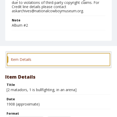
due to violations of third-party copyright claims. For
Credit line details please contact
askarchives@nationalcowboymuseum.org.
Note
Album #2
Format
Photographic postcard
Black and white
Item Details
Item Details
Title
[2 matadors, 1 is bullfighting, in an arena]
Date
1908 (approximate)
Format