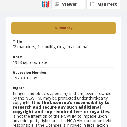
Viewer
Manifest
Summary
Title
[2 matadors, 1 is bullfighting, in an arena]
Date
1908 (approximate)
Accession Number
1978.010.085
Rights
Images and objects appearing in them, even if owned
by the NCWHM, may be protected under third-party
copyright.
It is the Licensee's responsibility to
research and secure any such additional
copyright and any required fees or royalties.
It
is not the intention of the NCWHM to impede upon
any third-party rights and the NCWHM cannot be held
responsible if the Licensee is involved in legal action