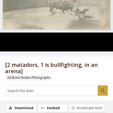
[2 matadors, 1 is bullfighting, in an
arena]
Ed Breen Rodeo Photographs
Download
Embed
Bookmark item