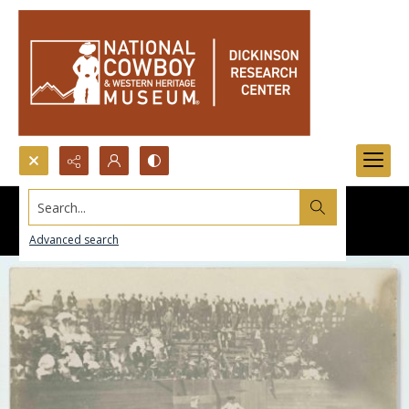
Search...
Advanced search