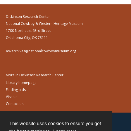
Dickinson Research Center
National Cowboy & Western Heritage Museum
1700 Northeast 63rd Street
Oklahoma City, OK 73111
askarchives@nationalcowboymuseum.org
More in Dickinson Research Center:
Library homepage
Finding aids
Visit us
Contact us
This website uses cookies to ensure you get
Contact