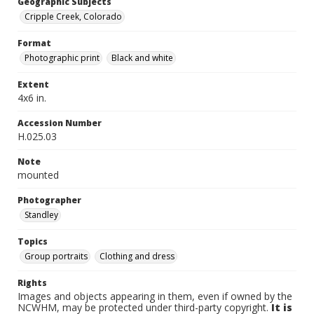
Geographic Subjects
Cripple Creek, Colorado
Format
Photographic print
Black and white
Extent
4x6 in.
Accession Number
H.025.03
Note
mounted
Photographer
Standley
Topics
Group portraits
Clothing and dress
Rights
Images and objects appearing in them, even if owned by the
NCWHM, may be protected under third-party copyright.
It is