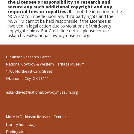
the Licensee's responsibility to research and
secure any such additional copyright and any
required fees or royalties.
It is not the intention of the
NCWHM to impede upon any third-party rights and the
NCWHM cannot be held responsible if the Licensee is
involved in legal action due to violations of third-party
copyright claims. For Credit line details please contact
askarchives@nationalcowboymuseum.org.
Dickinson Research Center
National Cowboy & Western Heritage Museum
1700 Northeast 63rd Street
Oklahoma City, OK 73111
askarchives@nationalcowboymuseum.org
More in Dickinson Research Center:
Library homepage
Finding aids