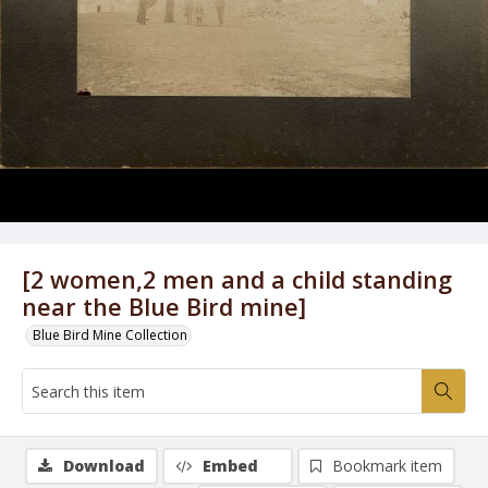
[2 women,2 men and a child standing
near the Blue Bird mine]
Blue Bird Mine Collection
Download
Embed
Bookmark item