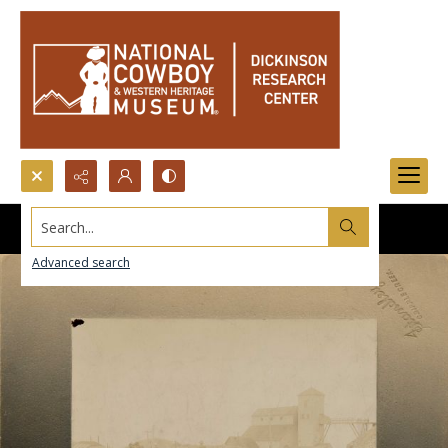
Search...
Advanced search