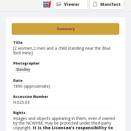
Viewer
Manifest
Summary
Title
[2 women,2 men and a child standing near the Blue
Bird mine]
Photographer
Standley
Date
1890 (approximate)
Accession Number
H.025.03
Rights
Images and objects appearing in them, even if owned
by the NCWHM, may be protected under third-party
copyright.
It is the Licensee's responsibility to