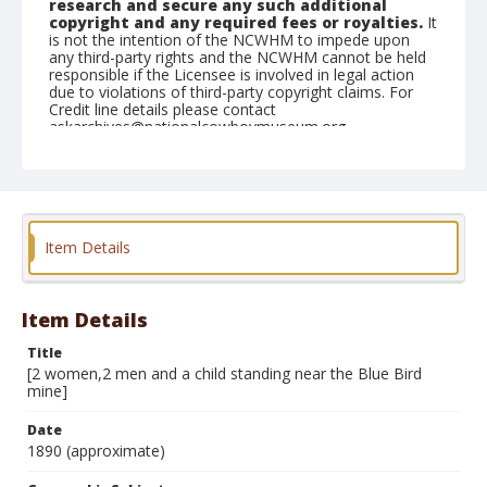
research and secure any such additional
copyright and any required fees or royalties.
It
is not the intention of the NCWHM to impede upon
any third-party rights and the NCWHM cannot be held
responsible if the Licensee is involved in legal action
due to violations of third-party copyright claims. For
Credit line details please contact
askarchives@nationalcowboymuseum.org.
Note
mounted
Geographic Subjects
Item Details
Cripple Creek, Colorado
Format
Photographic print
Black and white
Item Details
Title
[2 women,2 men and a child standing near the Blue Bird
mine]
Date
1890 (approximate)