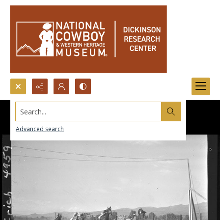
Search...
Advanced search