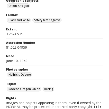
Geographic Subjects
Union, Oregon
Format
Black and white
Safety film negative
Extent
3.25x4.5 in.
Accession Number
81.023.04959
Note
June 10, 1949
Photographer
Helfrich, DeVere
Topics
Rodeos-Oregon-Union
Racing
Rights
Images and objects appearing in them, even if owned by the
NCWHM, may be protected under third-party copyright.
It is