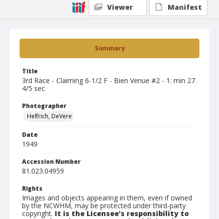
Viewer
Manifest
Summary
Title
3rd Race - Claiming 6-1/2 F - Bien Venue #2 - 1: min 27
4/5 sec
Photographer
Helfrich, DeVere
Date
1949
Accession Number
81.023.04959
Rights
Images and objects appearing in them, even if owned
by the NCWHM, may be protected under third-party
copyright.
It is the Licensee's responsibility to