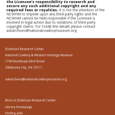
the Licensee's responsibility to research and
secure any such additional copyright and any
required fees or royalties.
It is not the intention of the
NCWHM to impede upon any third-party rights and the
NCWHM cannot be held responsible if the Licensee is
involved in legal action due to violations of third-party
copyright claims. For Credit line details please contact
askarchives@nationalcowboymuseum.org.
Dickinson Research Center
National Cowboy & Western Heritage Museum
1700 Northeast 63rd Street
Oklahoma City, OK 73111
askarchives@nationalcowboymuseum.org
More in Dickinson Research Center:
Library homepage
Finding aids