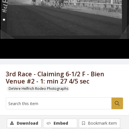
3rd Race - Claiming 6-1/2 F - Bien
Venue #2 - 1: min 27 4/5 sec
DeVere Helfrich Rodeo Photographs
Download
Embed
Bookmark item