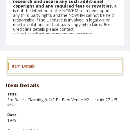
research and secure any such additional
copyright and any required fees or royalties.
It
is not the intention of the NCWHM to impede upon
any third-party rights and the NCWHM cannot be held
responsible if the Licensee is involved in legal action
due to violations of third-party copyright claims. For
Credit line details please contact
askarchives@nationalcowboymuseum.org.
Note
June 10, 1949
Geographic Subjects
Item Details
Union, Oregon
Format
Black and white
Safety film negative
Item Details
Title
3rd Race - Claiming 6-1/2 F - Bien Venue #2 - 1: min 27 4/5
sec
Date
1949