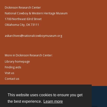
Dickinson Research Center
National Cowboy & Western Heritage Museum
1700 Northeast 63rd Street
Oklahoma City, OK 73111
askarchives@nationalcowboymuseum.org
More in Dickinson Research Center:
Library homepage
Finding aids
Visit us
Contact us
This website uses cookies to ensure you get
Contact
the best experience.
Learn more