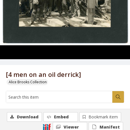
[4 men on an oil derrick]
Alice Brooks Collection
Download
Embed
Bookmark item
Viewer
Manifest