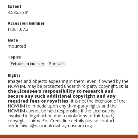
Extent
4.5x6.75 in.
Accession Number
H.061.07.2
Note
mounted
Topics
Petroleum industry
Portraits
Rights
Images and objects appearing in them, even if owned by the
NCWHM, may be protected under third-party copyright.
It is
the Licensee's responsibility to research and
secure any such additional copyright and any
required fees or royalties.
It is not the intention of the
NCWHM to impede upon any third-party rights and the
NCWHM cannot be held responsible if the Licensee is
involved in legal action due to violations of third-party
copyright claims. For Credit line details please contact
askarchives@nationalcowboymuseum.org.