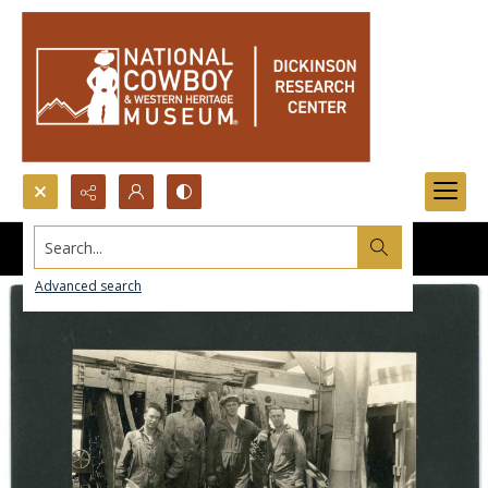
Search...
Advanced search