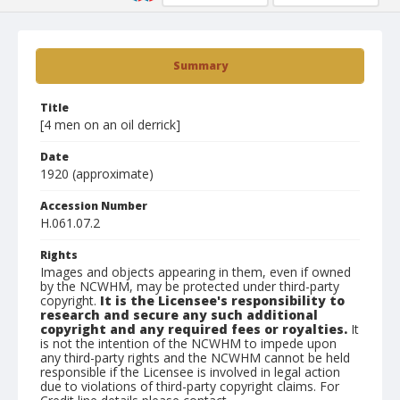
Summary
Title
[4 men on an oil derrick]
Date
1920 (approximate)
Accession Number
H.061.07.2
Rights
Images and objects appearing in them, even if owned
by the NCWHM, may be protected under third-party
copyright.
It is the Licensee's responsibility to
research and secure any such additional
copyright and any required fees or royalties.
It
is not the intention of the NCWHM to impede upon
any third-party rights and the NCWHM cannot be held
responsible if the Licensee is involved in legal action
due to violations of third-party copyright claims. For