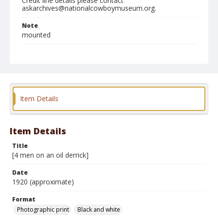
Credit line details please contact
askarchives@nationalcowboymuseum.org.
Note
mounted
Format
Photographic print
Black and white
Item Details
Item Details
Title
[4 men on an oil derrick]
Date
1920 (approximate)
Format
Photographic print
Black and white