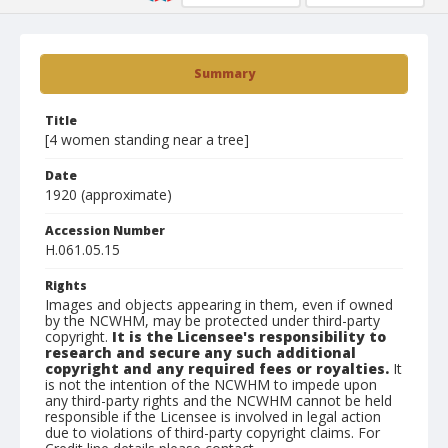
Summary
Title
[4 women standing near a tree]
Date
1920 (approximate)
Accession Number
H.061.05.15
Rights
Images and objects appearing in them, even if owned
by the NCWHM, may be protected under third-party
copyright.
It is the Licensee's responsibility to
research and secure any such additional
copyright and any required fees or royalties.
It
is not the intention of the NCWHM to impede upon
any third-party rights and the NCWHM cannot be held
responsible if the Licensee is involved in legal action
due to violations of third-party copyright claims. For