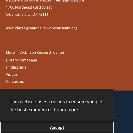
National Cowboy & Western Heritage Museum
1700 Northeast 63rd Street
Oklahoma City, OK 73111
askarchives@nationalcowboymuseum.org
More in Dickinson Research Center:
Library homepage
Finding aids
Visit us
Contact us
This website uses cookies to ensure you get
Contact
the best experience.
Learn more
Powered by
Accept