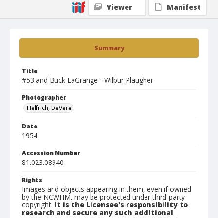
Viewer
Manifest
Summary
Title
#53 and Buck LaGrange - Wilbur Plaugher
Photographer
Helfrich, DeVere
Date
1954
Accession Number
81.023.08940
Rights
Images and objects appearing in them, even if owned
by the NCWHM, may be protected under third-party
copyright.
It is the Licensee's responsibility to
research and secure any such additional