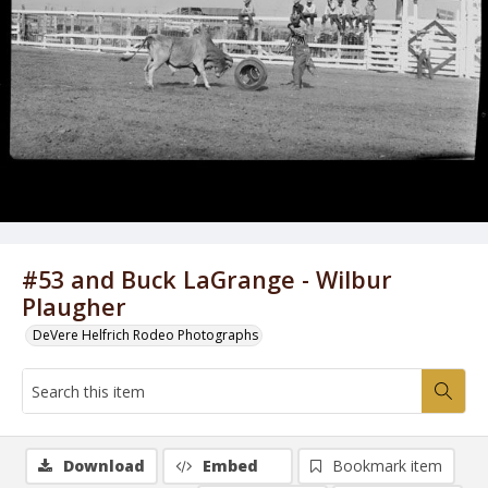
#53 and Buck LaGrange - Wilbur
Plaugher
DeVere Helfrich Rodeo Photographs
Download
Embed
Bookmark item