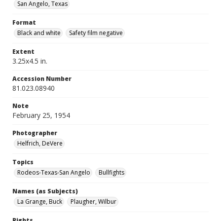
San Angelo, Texas
Format
Black and white
Safety film negative
Extent
3.25x4.5 in.
Accession Number
81.023.08940
Note
February 25, 1954
Photographer
Helfrich, DeVere
Topics
Rodeos-Texas-San Angelo
Bullfights
Names (as Subjects)
La Grange, Buck
Plaugher, Wilbur
Rights