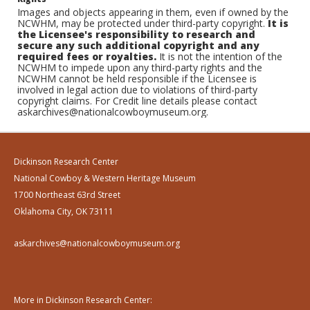
Images and objects appearing in them, even if owned by the
NCWHM, may be protected under third-party copyright.
It is
the Licensee's responsibility to research and
secure any such additional copyright and any
required fees or royalties.
It is not the intention of the
NCWHM to impede upon any third-party rights and the
NCWHM cannot be held responsible if the Licensee is
involved in legal action due to violations of third-party
copyright claims. For Credit line details please contact
askarchives@nationalcowboymuseum.org.
Dickinson Research Center
National Cowboy & Western Heritage Museum
1700 Northeast 63rd Street
Oklahoma City, OK 73111
askarchives@nationalcowboymuseum.org
More in Dickinson Research Center: