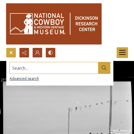
Search...
Advanced search