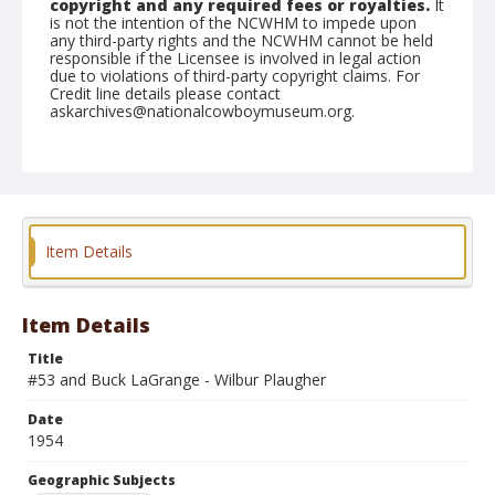
copyright and any required fees or royalties.
It
is not the intention of the NCWHM to impede upon
any third-party rights and the NCWHM cannot be held
responsible if the Licensee is involved in legal action
due to violations of third-party copyright claims. For
Credit line details please contact
askarchives@nationalcowboymuseum.org.
Note
February 25, 1954
Geographic Subjects
San Angelo, Texas
Item Details
Format
Black and white
Safety film negative
Item Details
Title
#53 and Buck LaGrange - Wilbur Plaugher
Date
1954
Geographic Subjects