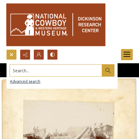
Search...
Advanced search