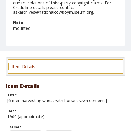
due to violations of third-party copyright claims. For
Credit line details please contact
askarchives@nationalcowboymuseum.org.
Note
mounted
Format
Photographic print
Black and white
Item Details
Item Details
Title
[6 men harvesting wheat with horse drawn combine]
Date
1900 (approximate)
Format