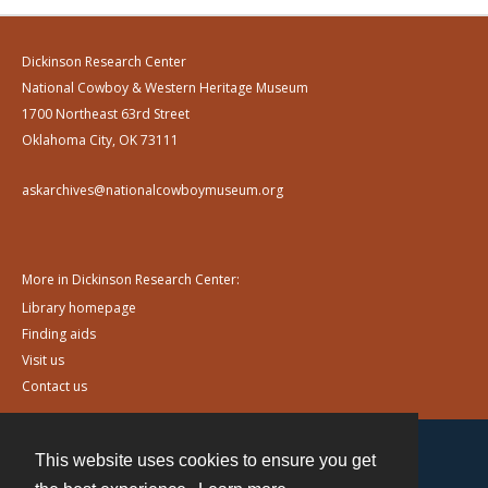
Dickinson Research Center
National Cowboy & Western Heritage Museum
1700 Northeast 63rd Street
Oklahoma City, OK 73111
askarchives@nationalcowboymuseum.org
More in Dickinson Research Center:
Library homepage
Finding aids
Visit us
Contact us
This website uses cookies to ensure you get
Contact