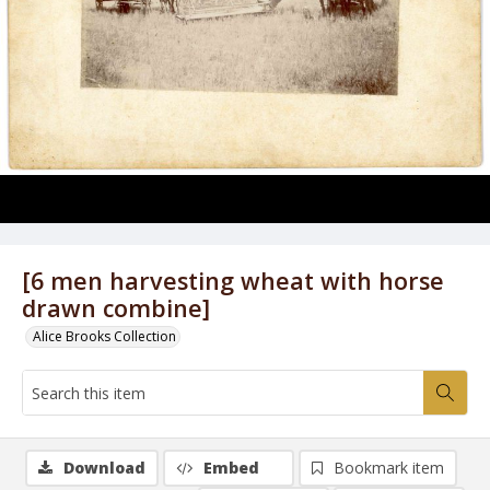
[6 men harvesting wheat with horse
drawn combine]
Alice Brooks Collection
Download
Embed
Bookmark item