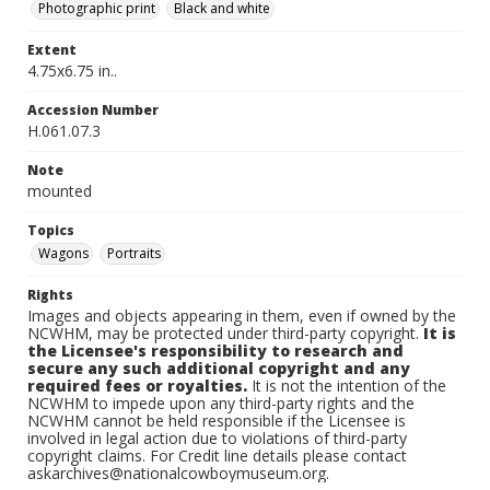
Photographic print
Black and white
Extent
4.75x6.75 in..
Accession Number
H.061.07.3
Note
mounted
Topics
Wagons
Portraits
Rights
Images and objects appearing in them, even if owned by the
NCWHM, may be protected under third-party copyright.
It is
the Licensee's responsibility to research and
secure any such additional copyright and any
required fees or royalties.
It is not the intention of the
NCWHM to impede upon any third-party rights and the
NCWHM cannot be held responsible if the Licensee is
involved in legal action due to violations of third-party
copyright claims. For Credit line details please contact
askarchives@nationalcowboymuseum.org.