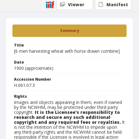
Viewer
Manifest
Summary
Title
[6 men harvesting wheat with horse drawn combine]
Date
1900 (approximate)
Accession Number
H.061.07.3
Rights
Images and objects appearing in them, even if owned
by the NCWHM, may be protected under third-party
copyright.
It is the Licensee's responsibility to
research and secure any such additional
copyright and any required fees or royalties.
It
is not the intention of the NCWHM to impede upon
any third-party rights and the NCWHM cannot be held
responsible if the Licensee is involved in legal action