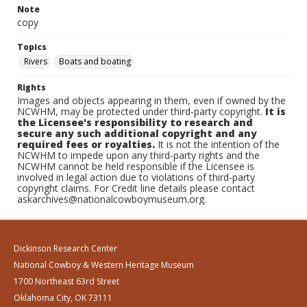
Note
copy
Topics
Rivers
Boats and boating
Rights
Images and objects appearing in them, even if owned by the
NCWHM, may be protected under third-party copyright.
It is
the Licensee's responsibility to research and
secure any such additional copyright and any
required fees or royalties.
It is not the intention of the
NCWHM to impede upon any third-party rights and the
NCWHM cannot be held responsible if the Licensee is
involved in legal action due to violations of third-party
copyright claims. For Credit line details please contact
askarchives@nationalcowboymuseum.org.
Dickinson Research Center
National Cowboy & Western Heritage Museum
1700 Northeast 63rd Street
Oklahoma City, OK 73111