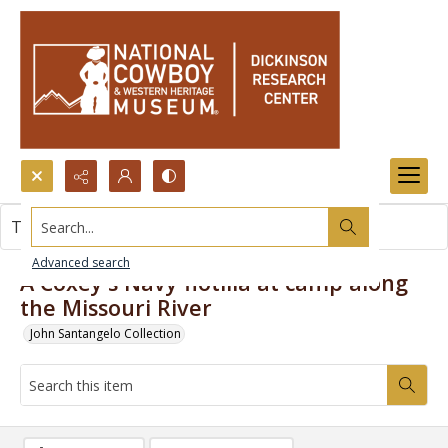
Search...
This item contains no images.
Advanced search
A Coxey's Navy flotilla at camp along
the Missouri River
John Santangelo Collection