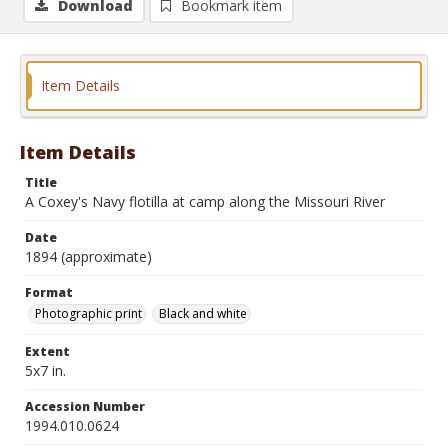
Download
Bookmark item
Item Details
Item Details
Title
A Coxey's Navy flotilla at camp along the Missouri River
Date
1894 (approximate)
Format
Photographic print
Black and white
Extent
5x7 in.
Accession Number
1994.010.0624