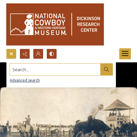
Search...
Advanced search