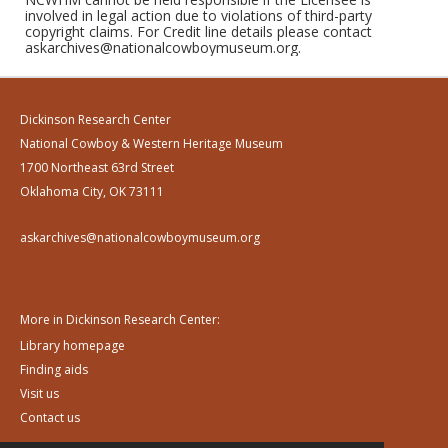
involved in legal action due to violations of third-party
copyright claims. For Credit line details please contact
askarchives@nationalcowboymuseum.org.
Dickinson Research Center
National Cowboy & Western Heritage Museum
1700 Northeast 63rd Street
Oklahoma City, OK 73111
askarchives@nationalcowboymuseum.org
More in Dickinson Research Center:
Library homepage
Finding aids
Visit us
Contact us