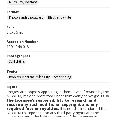
Miles City, Montana
Format
Photographic postcard
Black and white
Extent
3.5x5.5 in.
Accession Number
1991.046.013
Photographer
Schlichting
Topics
Rodeos-Montana-Miles City
Steer riding
Rights
Images and objects appearing in them, even if owned by the
NCWHM, may be protected under third-party copyright.
It is
the Licensee's responsibility to research and
secure any such additional copyright and any
required fees or royalties.
It is not the intention of the
NCWHM to impede upon any third-party rights and the
NCWHM cannot be held responsible if the Licensee is