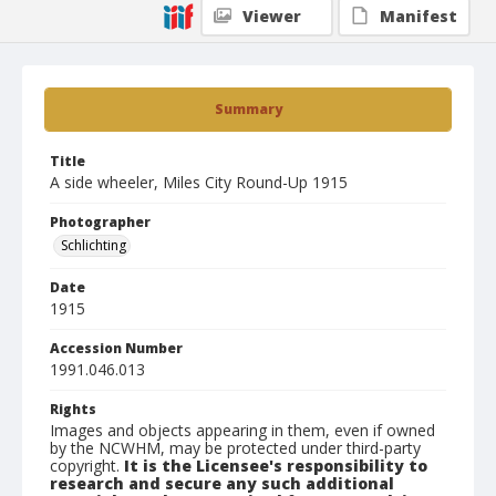
Viewer
Manifest
Summary
Title
A side wheeler, Miles City Round-Up 1915
Photographer
Schlichting
Date
1915
Accession Number
1991.046.013
Rights
Images and objects appearing in them, even if owned
by the NCWHM, may be protected under third-party
copyright.
It is the Licensee's responsibility to
research and secure any such additional