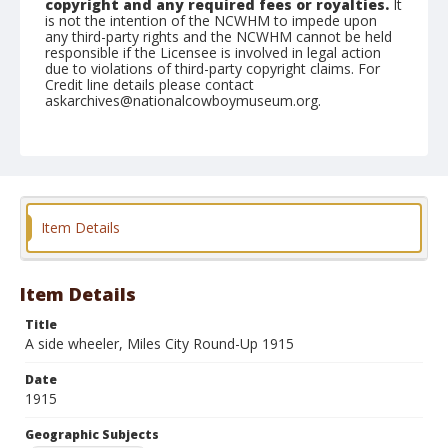
copyright and any required fees or royalties.
It
is not the intention of the NCWHM to impede upon
any third-party rights and the NCWHM cannot be held
responsible if the Licensee is involved in legal action
due to violations of third-party copyright claims. For
Credit line details please contact
askarchives@nationalcowboymuseum.org.
Geographic Subjects
Miles City, Montana
Format
Photographic postcard
Black and white
Item Details
Item Details
Title
A side wheeler, Miles City Round-Up 1915
Date
1915
Geographic Subjects