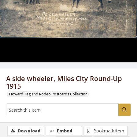
A side wheeler, Miles City Round-Up
1915
Howard Tegland Rodeo Postcards Collection
Download
Embed
Bookmark item