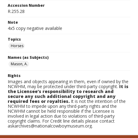
Accession Number
R.255.28
Note
4x5 copy negative available
Topics
Horses
Names (as Subjects)
Mason, A.
Rights
Images and objects appearing in them, even if owned by the
NCWHM, may be protected under third-party copyright.
It is
the Licensee's responsibility to research and
secure any such additional copyright and any
required fees or royalties.
It is not the intention of the
NCWHM to impede upon any third-party rights and the
NCWHM cannot be held responsible if the Licensee is
involved in legal action due to violations of third-party
copyright claims. For Credit line details please contact
askarchives@nationalcowboymuseum.org.