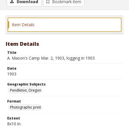
Download
Bookmark item
Item Details
Item Details
Title
A. Mason's Camp Mar. 2, 1903, logging in 1903
Date
1903
Geographic Subjects
Pendleton, Oregon
Format
Photographic print
Extent
8x10 in.