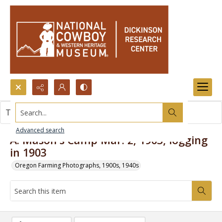
Search...
This item contains no images.
Advanced search
A. Mason's Camp Mar. 2, 1903, logging
in 1903
Oregon Farming Photographs, 1900s, 1940s