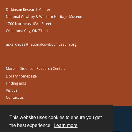
Dickinson Research Center
National Cowboy & Western Heritage Museum
1700 Northeast 63rd Street
Oklahoma City, OK 73111
askarchives@nationalcowboymuseum.org
More in Dickinson Research Center:
Library homepage
Finding aids
Visit us
Contact us
This website uses cookies to ensure you get
Contact
the best experience.
Learn more