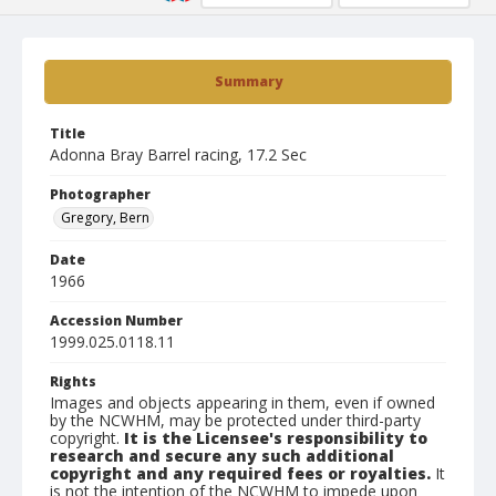
Summary
Title
Adonna Bray Barrel racing, 17.2 Sec
Photographer
Gregory, Bern
Date
1966
Accession Number
1999.025.0118.11
Rights
Images and objects appearing in them, even if owned
by the NCWHM, may be protected under third-party
copyright.
It is the Licensee's responsibility to
research and secure any such additional
copyright and any required fees or royalties.
It
is not the intention of the NCWHM to impede upon