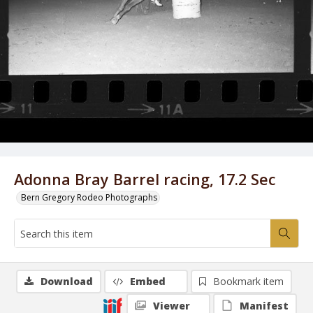
Adonna Bray Barrel racing, 17.2 Sec
Bern Gregory Rodeo Photographs
Download
Embed
Bookmark item
Viewer
Manifest