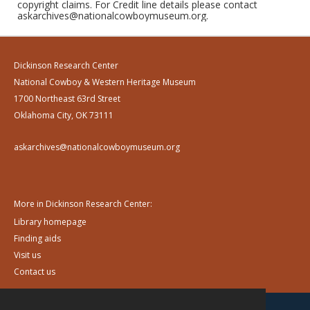
copyright claims. For Credit line details please contact
askarchives@nationalcowboymuseum.org.
Dickinson Research Center
National Cowboy & Western Heritage Museum
1700 Northeast 63rd Street
Oklahoma City, OK 73111
askarchives@nationalcowboymuseum.org
More in Dickinson Research Center:
Library homepage
Finding aids
Visit us
Contact us