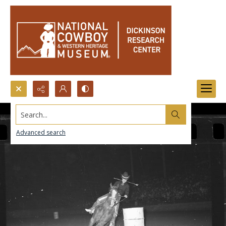
Search...
Advanced search