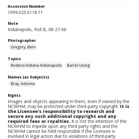
Accession Number
1999.025.0118.11
Note
Indianapolis, Roll B, 08-27-66
Photographer
Gregory, Bern
Topics
Rodeos-Indiana-Indianapolis
Barrel racing
Names (as Subjects)
Bray, Adonna
Rights
Images and objects appearing in them, even if owned by the
NCWHM, may be protected under third-party copyright.
It is
the Licensee's responsibility to research and
secure any such additional copyright and any
required fees or royalties.
It is not the intention of the
NCWHM to impede upon any third-party rights and the
NCWHM cannot be held responsible if the Licensee is
involved in legal action due to violations of third-party