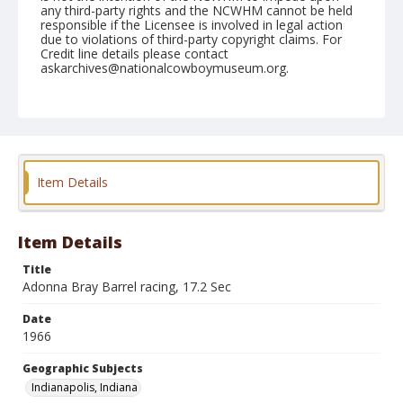
any third-party rights and the NCWHM cannot be held
responsible if the Licensee is involved in legal action
due to violations of third-party copyright claims. For
Credit line details please contact
askarchives@nationalcowboymuseum.org.
Note
Indianapolis, Roll B, 08-27-66
Geographic Subjects
Indianapolis, Indiana
Item Details
Item Details
Title
Adonna Bray Barrel racing, 17.2 Sec
Date
1966
Geographic Subjects
Indianapolis, Indiana