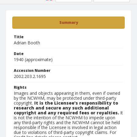
Summary
Title
Adrian Booth
Date
1940 (approximate)
Accession Number
2002.203.2.1695
Rights
Images and objects appearing in them, even if owned
by the NCWHM, may be protected under third-party
copyright.
It is the Licensee's responsibility to
research and secure any such additional
copyright and any required fees or royalties.
It
is not the intention of the NCWHM to impede upon
any third-party rights and the NCWHM cannot be held
responsible if the Licensee is involved in legal action
due to violations of third-party copyright claims. For