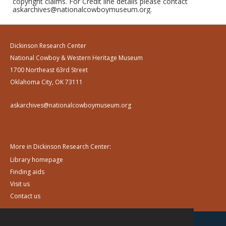
copyright claims. For Credit line details please contact
askarchives@nationalcowboymuseum.org.
Dickinson Research Center
National Cowboy & Western Heritage Museum
1700 Northeast 63rd Street
Oklahoma City, OK 73111
askarchives@nationalcowboymuseum.org
More in Dickinson Research Center:
Library homepage
Finding aids
Visit us
Contact us