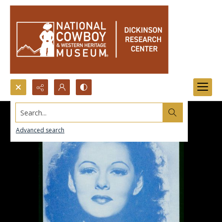
Search...
Advanced search