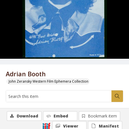
Adrian Booth
John Zeransky Western Film Ephemera Collection
Download
Embed
Bookmark item
Viewer
Manifest