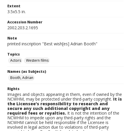
Extent
3.5x5.5 in.
Accession Number
2002.203.2.1695
Note
printed inscription "Best wish[es] Adrian Booth"
Topics
Actors
Western films
Names (as Subjects)
Booth, Adrian
Rights
Images and objects appearing in them, even if owned by the
NCWHM, may be protected under third-party copyright.
It is
the Licensee's responsibility to research and
secure any such additional copyright and any
required fees or royalties.
It is not the intention of the
NCWHM to impede upon any third-party rights and the
NCWHM cannot be held responsible if the Licensee is
involved in legal action due to violations of third-party