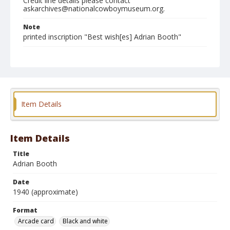
Credit line details please contact
askarchives@nationalcowboymuseum.org.
Note
printed inscription "Best wish[es] Adrian Booth"
Format
Arcade card
Black and white
Item Details
Item Details
Title
Adrian Booth
Date
1940 (approximate)
Format
Arcade card
Black and white