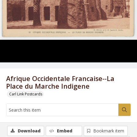
Afrique Occidentale Francaise--La
Place du Marche Indigene
Carl Link Postcards
Download
Embed
Bookmark item