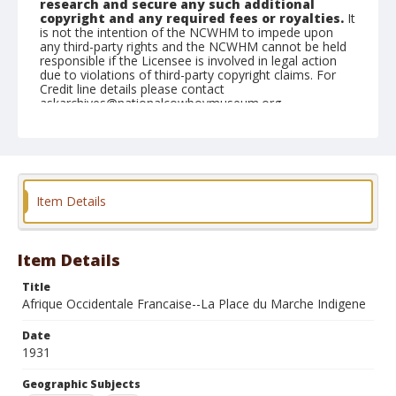
research and secure any such additional
copyright and any required fees or royalties.
It
is not the intention of the NCWHM to impede upon
any third-party rights and the NCWHM cannot be held
responsible if the Licensee is involved in legal action
due to violations of third-party copyright claims. For
Credit line details please contact
askarchives@nationalcowboymuseum.org.
Geographic Subjects
Paris, France
Africa
Format
Item Details
Photographic postcard
Color
Item Details
Title
Afrique Occidentale Francaise--La Place du Marche Indigene
Date
1931
Geographic Subjects