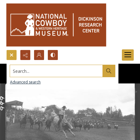
Search...
Advanced search