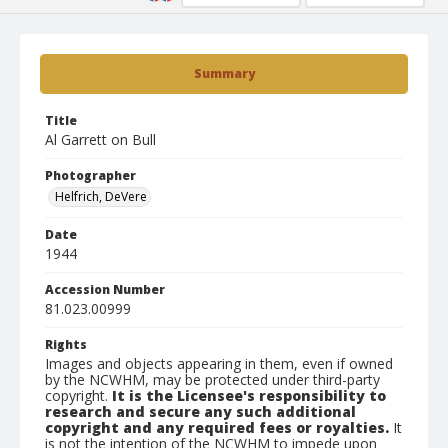
Summary
Title
Al Garrett on Bull
Photographer
Helfrich, DeVere
Date
1944
Accession Number
81.023.00999
Rights
Images and objects appearing in them, even if owned
by the NCWHM, may be protected under third-party
copyright.
It is the Licensee's responsibility to
research and secure any such additional
copyright and any required fees or royalties.
It
is not the intention of the NCWHM to impede upon