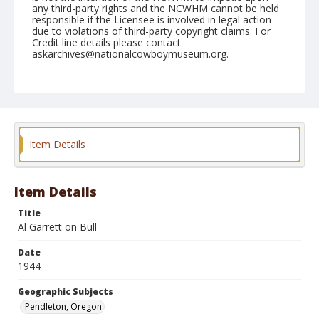
any third-party rights and the NCWHM cannot be held
responsible if the Licensee is involved in legal action
due to violations of third-party copyright claims. For
Credit line details please contact
askarchives@nationalcowboymuseum.org.
Note
September 14, 1944
Geographic Subjects
Pendleton, Oregon
Item Details
Format
Black and white
Safety film negative
Item Details
Title
Al Garrett on Bull
Date
1944
Geographic Subjects
Pendleton, Oregon