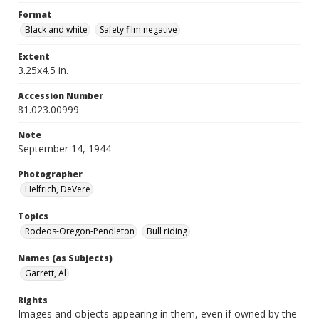
Format
Black and white
Safety film negative
Extent
3.25x4.5 in.
Accession Number
81.023.00999
Note
September 14, 1944
Photographer
Helfrich, DeVere
Topics
Rodeos-Oregon-Pendleton
Bull riding
Names (as Subjects)
Garrett, Al
Rights
Images and objects appearing in them, even if owned by the