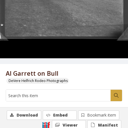
Al Garrett on Bull
DeVere Helfrich Rodeo Photographs
Download
Embed
Bookmark item
Viewer
Manifest