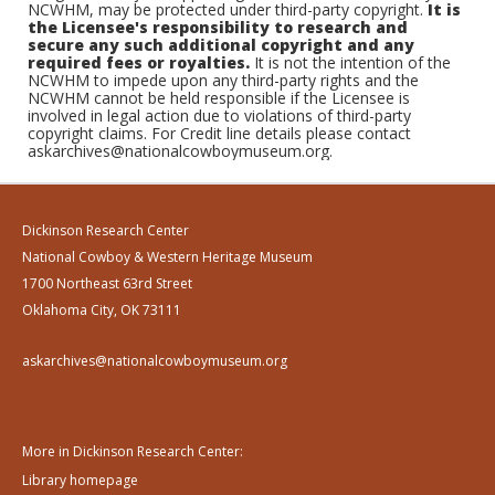
NCWHM, may be protected under third-party copyright.
It is
the Licensee's responsibility to research and
secure any such additional copyright and any
required fees or royalties.
It is not the intention of the
NCWHM to impede upon any third-party rights and the
NCWHM cannot be held responsible if the Licensee is
involved in legal action due to violations of third-party
copyright claims. For Credit line details please contact
askarchives@nationalcowboymuseum.org.
Dickinson Research Center
National Cowboy & Western Heritage Museum
1700 Northeast 63rd Street
Oklahoma City, OK 73111
askarchives@nationalcowboymuseum.org
More in Dickinson Research Center:
Library homepage