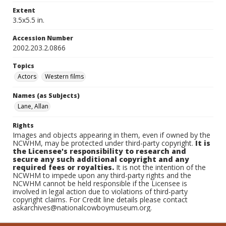
Extent
3.5x5.5 in.
Accession Number
2002.203.2.0866
Topics
Actors
Western films
Names (as Subjects)
Lane, Allan
Rights
Images and objects appearing in them, even if owned by the
NCWHM, may be protected under third-party copyright.
It is
the Licensee's responsibility to research and
secure any such additional copyright and any
required fees or royalties.
It is not the intention of the
NCWHM to impede upon any third-party rights and the
NCWHM cannot be held responsible if the Licensee is
involved in legal action due to violations of third-party
copyright claims. For Credit line details please contact
askarchives@nationalcowboymuseum.org.