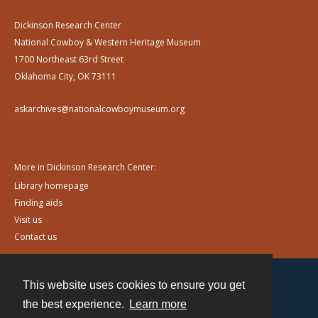
Dickinson Research Center
National Cowboy & Western Heritage Museum
1700 Northeast 63rd Street
Oklahoma City, OK 73111
askarchives@nationalcowboymuseum.org
More in Dickinson Research Center:
Library homepage
Finding aids
Visit us
Contact us
This website uses cookies to ensure you get
Contact
the best experience.
Learn more