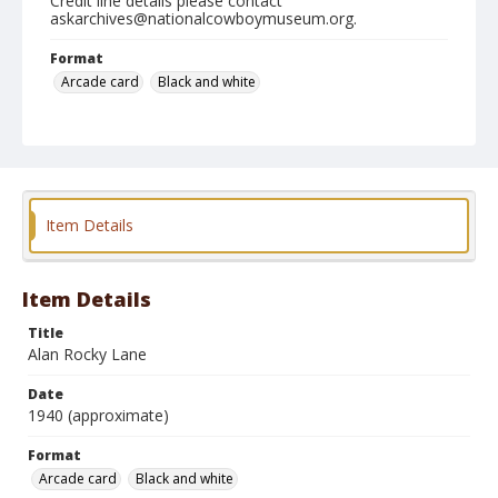
Credit line details please contact
askarchives@nationalcowboymuseum.org.
Format
Arcade card
Black and white
Item Details
Item Details
Title
Alan Rocky Lane
Date
1940 (approximate)
Format
Arcade card
Black and white