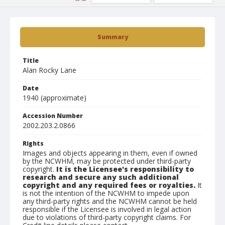
Summary
Title
Alan Rocky Lane
Date
1940 (approximate)
Accession Number
2002.203.2.0866
Rights
Images and objects appearing in them, even if owned
by the NCWHM, may be protected under third-party
copyright.
It is the Licensee's responsibility to
research and secure any such additional
copyright and any required fees or royalties.
It
is not the intention of the NCWHM to impede upon
any third-party rights and the NCWHM cannot be held
responsible if the Licensee is involved in legal action
due to violations of third-party copyright claims. For