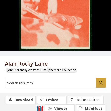
Alan Rocky Lane
John Zeransky Western Film Ephemera Collection
Download
Embed
Bookmark item
Viewer
Manifest