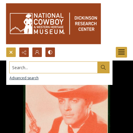
Search...
Advanced search