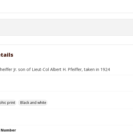
tails
heiffer Jr. son of Lieut-Col Albert H. Pfeiffer, taken in 1924
hic print
Black and white
n Number