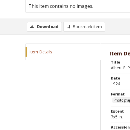
This item contains no images.
Download
Bookmark item
Item Details
Item De
Title
Albert F. P
Date
1924
Format
Photograp
Extent
7x5 in.
Accessio