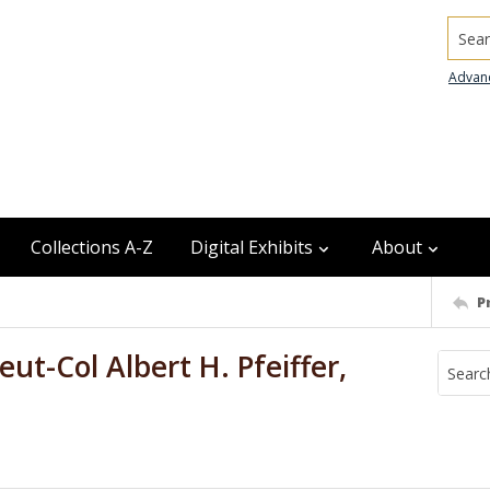
Searc
Advan
Collections A-Z
Digital Exhibits
About
P
ieut-Col Albert H. Pfeiffer,