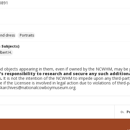
0891
and dress
Portraits
 Subjects)
Albert H.
d objects appearing in them, even if owned by the NCWHM, may be pr
's responsibility to research and secure any such addition
.
It is not the intention of the NCWHM to impede upon any third-pa
e if the Licensee is involved in legal action due to violations of third-p
skarchives@nationalcowboymuseum.org.
P