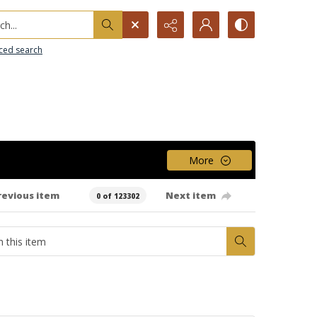
h...
ced search
More
revious item
Next item
0 of 123302