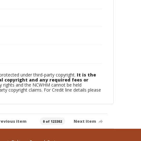
otected under third-party copyright.
It is the
al copyright and any required fees or
rty rights and the NCWHM cannot be held
arty copyright claims. For Credit line details please
revious item
Next item
0 of 123302