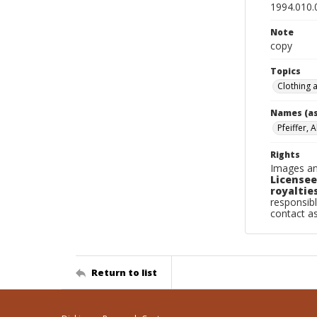
1994.010.
Note
copy
Topics
Clothing 
Names (as
Pfeiffer, 
Rights
Images an
Licensee
royalties
responsibl
contact a
Return to list