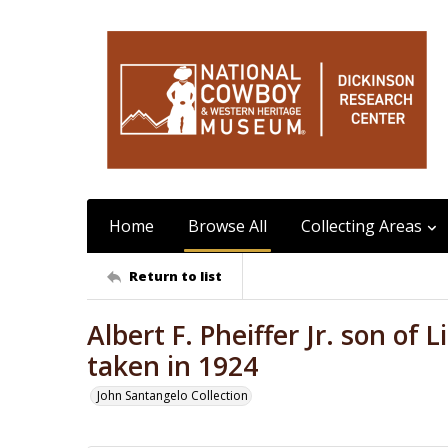
Home
Browse All
Collecting Areas
Return to list
Albert F. Pheiffer Jr. son of L
taken in 1924
John Santangelo Collection