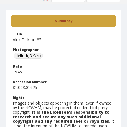
Summary
Title
Alex Dick on #5
Photographer
Helfrich, DeVere
Date
1946
Accession Number
81.023.01625
Rights
Images and objects appearing in them, even if owned
by the NCWHM, may be protected under third-party
copyright.
It is the Licensee's responsibility to
research and secure any such additional
copyright and any required fees or royalties.
It
is not the intention of the NCWHM to impede upon