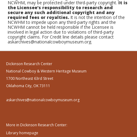
NCWHM, may be protected under third-party copyright.
It is
the Licensee's responsibility to research and
secure any such additional copyright and any
required fees or royalties.
It is not the intention of the
NCWHM to impede upon any third-party rights and the
NCWHM cannot be held responsible if the Licensee is
involved in legal action due to violations of third-party
copyright claims. For Credit line details please contact
askarchives@nationalcowboymuseum.org.
Dickinson Research Center
National Cowboy & Western Heritage Museum
1700 Northeast 63rd Street
Oklahoma City, OK 73111
askarchives@nationalcowboymuseum.org
More in Dickinson Research Center:
Library homepage