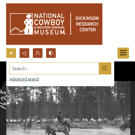
Search...
Advanced search