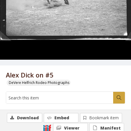
Alex Dick on #5
DeVere Helfrich Rodeo Photographs
Download
Embed
Bookmark item
Viewer
Manifest