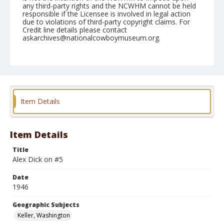
any third-party rights and the NCWHM cannot be held
responsible if the Licensee is involved in legal action
due to violations of third-party copyright claims. For
Credit line details please contact
askarchives@nationalcowboymuseum.org.
Note
May 26, 1946
Geographic Subjects
Keller, Washington
Item Details
Format
Black and white
Safety film negative
Item Details
Title
Alex Dick on #5
Date
1946
Geographic Subjects
Keller, Washington