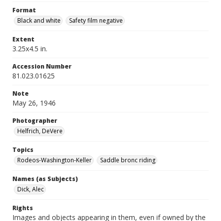
Format
Black and white
Safety film negative
Extent
3.25x4.5 in.
Accession Number
81.023.01625
Note
May 26, 1946
Photographer
Helfrich, DeVere
Topics
Rodeos-Washington-Keller
Saddle bronc riding
Names (as Subjects)
Dick, Alec
Rights
Images and objects appearing in them, even if owned by the