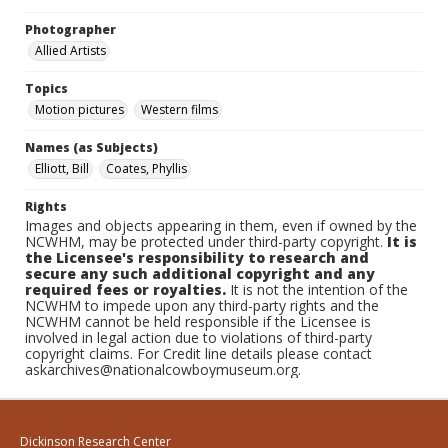
Photographer
Allied Artists
Topics
Motion pictures
Western films
Names (as Subjects)
Elliott, Bill
Coates, Phyllis
Rights
Images and objects appearing in them, even if owned by the
NCWHM, may be protected under third-party copyright.
It is
the Licensee's responsibility to research and
secure any such additional copyright and any
required fees or royalties.
It is not the intention of the
NCWHM to impede upon any third-party rights and the
NCWHM cannot be held responsible if the Licensee is
involved in legal action due to violations of third-party
copyright claims. For Credit line details please contact
askarchives@nationalcowboymuseum.org.
Dickinson Research Center