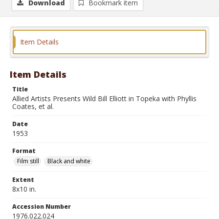
Download
Bookmark item
Item Details
Item Details
Title
Allied Artists Presents Wild Bill Elliott in Topeka with Phyllis
Coates, et al.
Date
1953
Format
Film still
Black and white
Extent
8x10 in.
Accession Number
1976.022.024