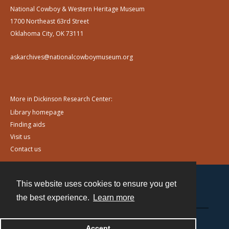
National Cowboy & Western Heritage Museum
1700 Northeast 63rd Street
Oklahoma City, OK 73111
askarchives@nationalcowboymuseum.org
More in Dickinson Research Center:
Library homepage
Finding aids
Visit us
Contact us
This website uses cookies to ensure you get
Contact
the best experience.
Learn more
Powered by
Accept