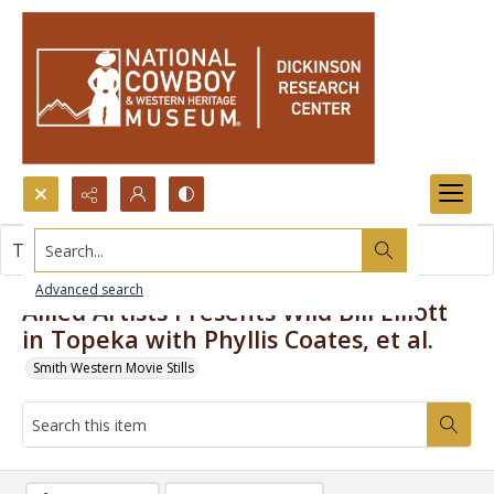
Search...
This item contains no images.
Advanced search
Allied Artists Presents Wild Bill Elliott
in Topeka with Phyllis Coates, et al.
Smith Western Movie Stills