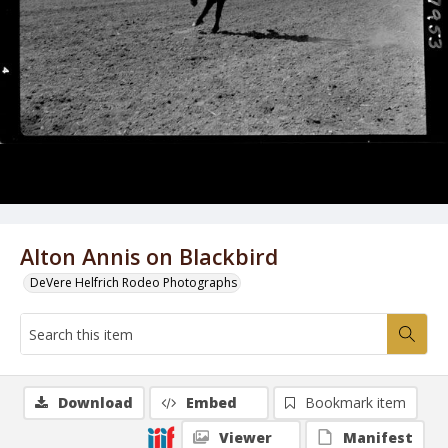
Alton Annis on Blackbird
DeVere Helfrich Rodeo Photographs
Download
Embed
Bookmark item
Viewer
Manifest