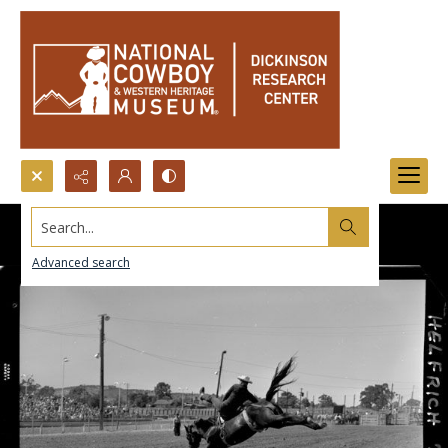
Search...
Advanced search