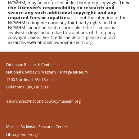
NCWHM, may be protected under third-party copyright.
It is
the Licensee's responsibility to research and
secure any such additional copyright and any
required fees or royalties.
It is not the intention of the
NCWHM to impede upon any third-party rights and the
NCWHM cannot be held responsible if the Licensee is
involved in legal action due to violations of third-party
copyright claims. For Credit line details please contact
askarchives@nationalcowboymuseum.org.
Dickinson Research Center
National Cowboy & Western Heritage Museum
1700 Northeast 63rd Street
Oklahoma City, OK 73111
askarchives@nationalcowboymuseum.org
More in Dickinson Research Center:
Library homepage