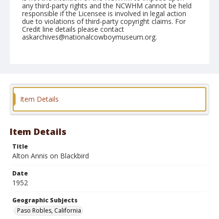
any third-party rights and the NCWHM cannot be held
responsible if the Licensee is involved in legal action
due to violations of third-party copyright claims. For
Credit line details please contact
askarchives@nationalcowboymuseum.org.
Note
May 03, 1952
Geographic Subjects
Paso Robles, California
Item Details
Format
Black and white
Safety film negative
Item Details
Title
Alton Annis on Blackbird
Date
1952
Geographic Subjects
Paso Robles, California