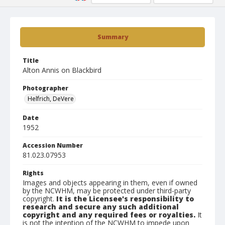
Summary
Title
Alton Annis on Blackbird
Photographer
Helfrich, DeVere
Date
1952
Accession Number
81.023.07953
Rights
Images and objects appearing in them, even if owned
by the NCWHM, may be protected under third-party
copyright.
It is the Licensee's responsibility to
research and secure any such additional
copyright and any required fees or royalties.
It
is not the intention of the NCWHM to impede upon