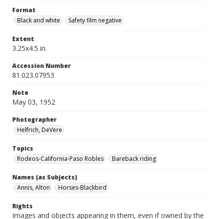
Format
Black and white
Safety film negative
Extent
3.25x4.5 in.
Accession Number
81.023.07953
Note
May 03, 1952
Photographer
Helfrich, DeVere
Topics
Rodeos-California-Paso Robles
Bareback riding
Names (as Subjects)
Annis, Alton
Horses-Blackbird
Rights
Images and objects appearing in them, even if owned by the