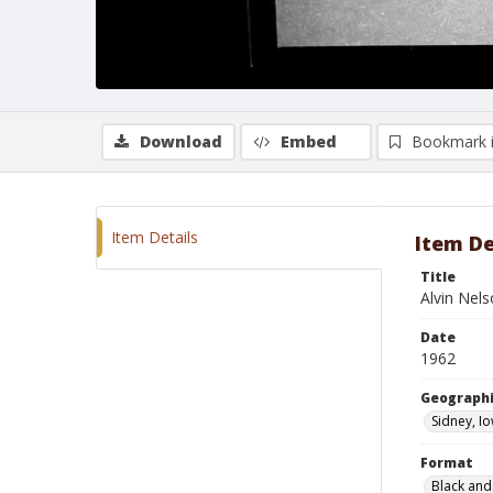
Download
Embed
Bookmark 
Item Details
Item De
Title
Alvin Nel
Date
1962
Geographi
Sidney, I
Format
Black and