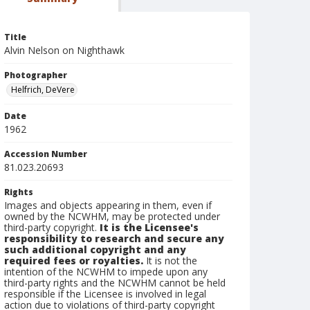
Title
Alvin Nelson on Nighthawk
Photographer
Helfrich, DeVere
Date
1962
Accession Number
81.023.20693
Rights
Images and objects appearing in them, even if
owned by the NCWHM, may be protected under
third-party copyright.
It is the Licensee's
responsibility to research and secure any
such additional copyright and any
required fees or royalties.
It is not the
intention of the NCWHM to impede upon any
third-party rights and the NCWHM cannot be held
responsible if the Licensee is involved in legal
action due to violations of third-party copyright