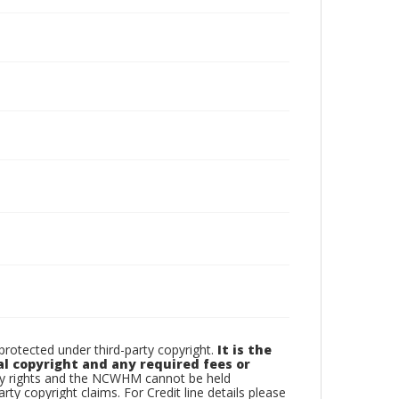
otected under third-party copyright.
It is the
al copyright and any required fees or
rty rights and the NCWHM cannot be held
arty copyright claims. For Credit line details please