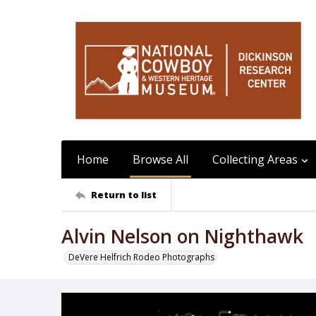
Home
Browse All
Collecting Areas
Return to list
Alvin Nelson on Nighthawk
DeVere Helfrich Rodeo Photographs