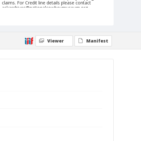
claims. For Credit line details please contact
askarchives@nationalcowboymuseum.org.
Note
August 16, 1962 (Nite)
Geographic Subjects
Viewer
Manifest
Sidney, Iowa
Format
Black and white
Safety film negative