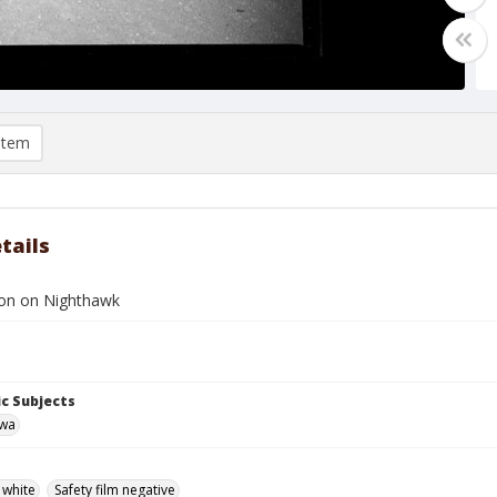
item
tails
son on Nighthawk
c Subjects
owa
 white
Safety film negative