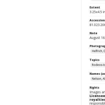
Extent
3.25x4.5 in
Accessio
81.023.20
Note
August 16,
Photogra
Helfrich,
Topics
Rodeos-I
Names (as
Nelson, A
Rights
Images an
Licensee
royalties
responsibl