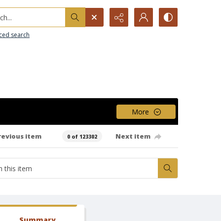
h...
ced search
More
revious item
Next item
0 of 123302
Summary