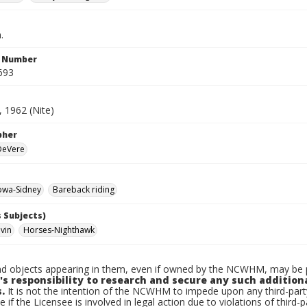
.
n Number
693
 1962 (Nite)
pher
 DeVere
owa-Sidney
Bareback riding
 Subjects)
lvin
Horses-Nighthawk
d objects appearing in them, even if owned by the NCWHM, may be pr
's responsibility to research and secure any such addition
.
It is not the intention of the NCWHM to impede upon any third-pa
e if the Licensee is involved in legal action due to violations of third-p