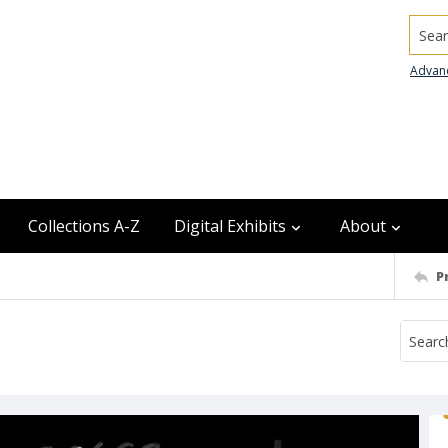
Searc
Advan
Collections A-Z
Digital Exhibits
About
P