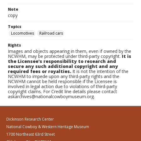
Note
copy
Topics
Locomotives
Railroad cars
Rights
Images and objects appearing in them, even if owned by the
NCWHM, may be protected under third-party copyright.
It is
the Licensee's responsibility to research and
secure any such additional copyright and any
required fees or royalties.
It is not the intention of the
NCWHM to impede upon any third-party rights and the
NCWHM cannot be held responsible if the Licensee is
involved in legal action due to violations of third-party
copyright claims. For Credit line details please contact
askarchives@nationalcowboymuseum.org.
Dickinson Research Center
National Cowboy & Western Heritage Museum
1700 Northeast 63rd Street