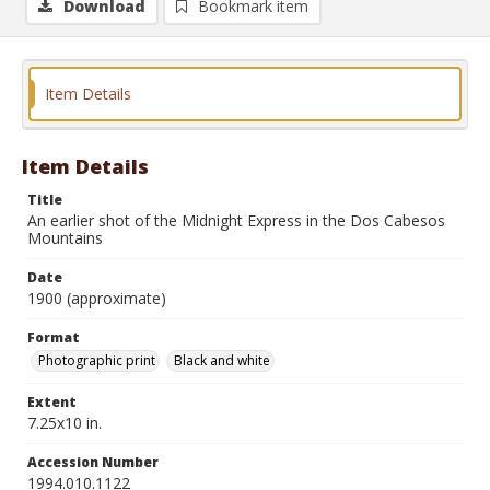
Download
Bookmark item
Item Details
Item Details
Title
An earlier shot of the Midnight Express in the Dos Cabesos
Mountains
Date
1900 (approximate)
Format
Photographic print
Black and white
Extent
7.25x10 in.
Accession Number
1994.010.1122