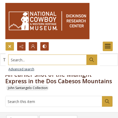
Search...
This item contains no images.
Advanced search
An earlier shot of the Midnight
Express in the Dos Cabesos Mountains
John Santangelo Collection