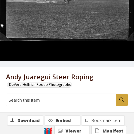
Andy Juaregui Steer Roping
DeVere Helfrich Rodeo Photographs
Download
Embed
Bookmark item
Viewer
Manifest