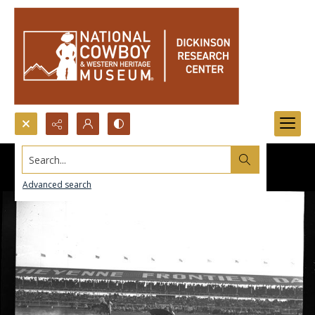
Search...
Advanced search