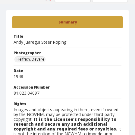
Summary
Title
Andy Juaregui Steer Roping
Photographer
Helfrich, DeVere
Date
1948
Accession Number
81.023.04097
Rights
Images and objects appearing in them, even if owned
by the NCWHM, may be protected under third-party
copyright.
It is the Licensee's responsibility to
research and secure any such additional
copyright and any required fees or royalties.
It
is not the intention of the NCWHM to impede upon