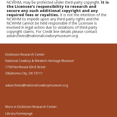
NCWHM, may be protected under third-party copyright.
It is
the Licensee's responsibility to research and
secure any such additional copyright and any
required fees or royalties.
It is not the intention of the
NCWHM to impede upon any third-party rights and the
NCWHM cannot be held responsible if the Licensee is
involved in legal action due to violations of third-party
copyright claims. For Credit line details please contact
askarchives@nationalcowboymuseum.org.
Dickinson Research Center
National Cowboy & Western Heritage Museum
1700 Northeast 63rd Street
Oklahoma City, OK 73111
askarchives@nationalcowboymuseum.org
More in Dickinson Research Center:
Library homepage