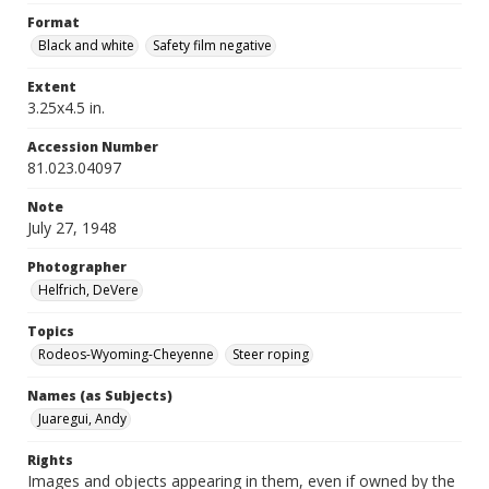
Format
Black and white
Safety film negative
Extent
3.25x4.5 in.
Accession Number
81.023.04097
Note
July 27, 1948
Photographer
Helfrich, DeVere
Topics
Rodeos-Wyoming-Cheyenne
Steer roping
Names (as Subjects)
Juaregui, Andy
Rights
Images and objects appearing in them, even if owned by the