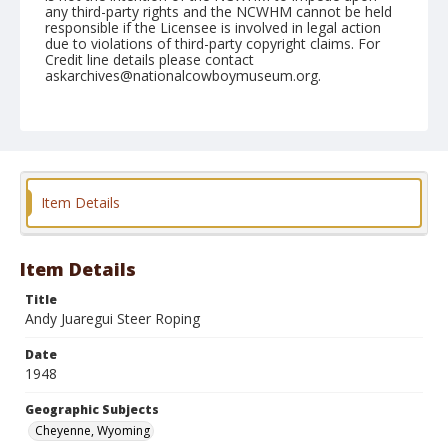
any third-party rights and the NCWHM cannot be held
responsible if the Licensee is involved in legal action
due to violations of third-party copyright claims. For
Credit line details please contact
askarchives@nationalcowboymuseum.org.
Note
July 27, 1948
Geographic Subjects
Cheyenne, Wyoming
Item Details
Format
Black and white
Safety film negative
Item Details
Title
Andy Juaregui Steer Roping
Date
1948
Geographic Subjects
Cheyenne, Wyoming