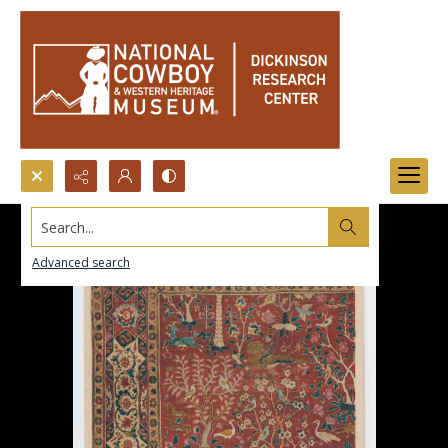
Search...
Advanced search