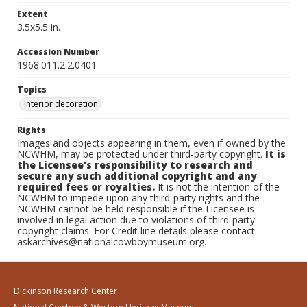
Extent
3.5x5.5 in.
Accession Number
1968.011.2.2.0401
Topics
Interior decoration
Rights
Images and objects appearing in them, even if owned by the
NCWHM, may be protected under third-party copyright.
It is
the Licensee's responsibility to research and
secure any such additional copyright and any
required fees or royalties.
It is not the intention of the
NCWHM to impede upon any third-party rights and the
NCWHM cannot be held responsible if the Licensee is
involved in legal action due to violations of third-party
copyright claims. For Credit line details please contact
askarchives@nationalcowboymuseum.org.
Dickinson Research Center