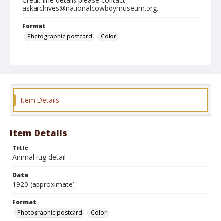
Credit line details please contact
askarchives@nationalcowboymuseum.org.
Format
Photographic postcard
Color
Item Details
Item Details
Title
Animal rug detail
Date
1920 (approximate)
Format
Photographic postcard
Color