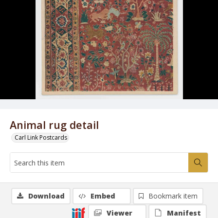
Animal rug detail
Carl Link Postcards
Download
Embed
Bookmark item
Viewer
Manifest