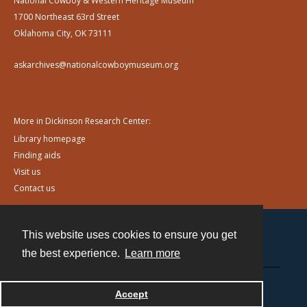
National Cowboy & Western Heritage Museum
1700 Northeast 63rd Street
Oklahoma City, OK 73111
askarchives@nationalcowboymuseum.org
More in Dickinson Research Center:
Library homepage
Finding aids
Visit us
Contact us
This website uses cookies to ensure you get
Contact
the best experience.
Learn more
Powered by
Accept