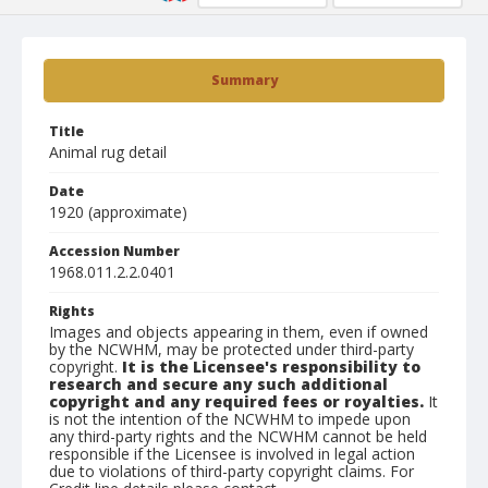
Summary
Title
Animal rug detail
Date
1920 (approximate)
Accession Number
1968.011.2.2.0401
Rights
Images and objects appearing in them, even if owned
by the NCWHM, may be protected under third-party
copyright.
It is the Licensee's responsibility to
research and secure any such additional
copyright and any required fees or royalties.
It
is not the intention of the NCWHM to impede upon
any third-party rights and the NCWHM cannot be held
responsible if the Licensee is involved in legal action
due to violations of third-party copyright claims. For