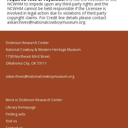
NCWHM to impede upon any third-party rights and the
NCWHM cannot be held responsible if the Licensee is
involved in legal action due to violations of third-party
copyright claims. For Credit line details please contact
askarchives@nationalcowboymuseum.org.
Dickinson Research Center
National Cowboy & Western Heritage Museum
1700 Northeast 63rd Street
Oklahoma City, OK 73111
askarchives@nationalcowboymuseum.org
More in Dickinson Research Center:
Library homepage
Finding aids
Visit us
Contact us