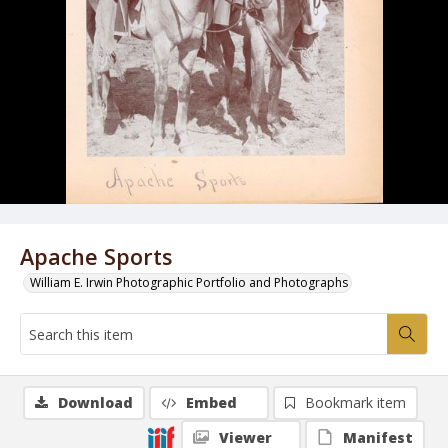
Apache Sports
William E. Irwin Photographic Portfolio and Photographs
Download
Embed
Bookmark item
Viewer
Manifest