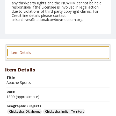
any third-party rights and the NCWHM cannot be held
responsible if the Licensee is involved in legal action
due to violations of third-party copyright claims. For
Credit line details please contact
askarchives@nationalcowboymuseum.org.
Note
Photograph is glued into Irwin's portfolio album.
Geographic Subjects
Chickasha, Oklahoma
Chickasha, Indian Territory
Item Details
Format
Photographic print
Black and white
Item Details
Title
Apache Sports
Date
1899 (approximate)
Geographic Subjects
Chickasha, Oklahoma
Chickasha, Indian Territory