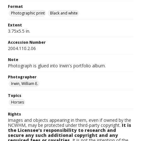
Format
Photographic print
Black and white
Extent
3.75x5.5 in.
Accession Number
2004.110.2.06
Note
Photograph is glued into Irwin's portfolio album.
Photographer
Irwin, William E.
Topics
Horses
Rights
Images and objects appearing in them, even if owned by the
NCWHM, may be protected under third-party copyright.
It is
the Licensee's responsibility to research and
secure any such additional copyright and any
required fees or royalties.
It is not the intention of the