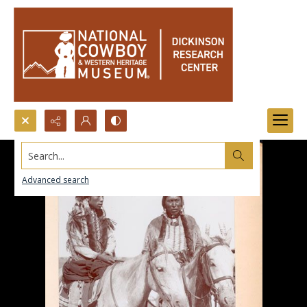
Search...
Advanced search