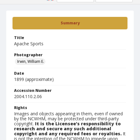
Summary
Title
Apache Sports
Photographer
Irwin, William E.
Date
1899 (approximate)
Accession Number
2004.110.2.06
Rights
Images and objects appearing in them, even if owned
by the NCWHM, may be protected under third-party
copyright.
It is the Licensee's responsibility to
research and secure any such additional
copyright and any required fees or royalties.
It
is not the intention of the NCWHM to impede upon