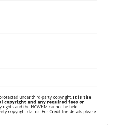
otected under third-party copyright.
It is the
al copyright and any required fees or
rty rights and the NCWHM cannot be held
arty copyright claims. For Credit line details please