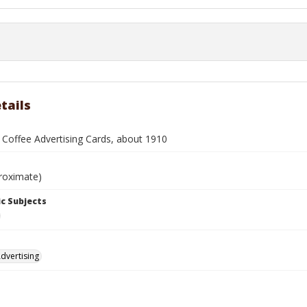
tails
 Coffee Advertising Cards, about 1910
roximate)
c Subjects
dvertising