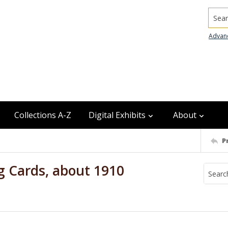
Searc
Advan
Collections A-Z
Digital Exhibits
About
P
g Cards, about 1910