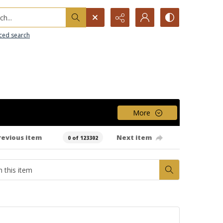
h...
ced search
More
revious item
Next item
0 of 123302