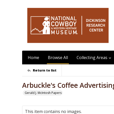
Home
Browse All
Collecting Areas
Return to list
Arbuckle's Coffee Advertisin
Gerald J. McIntosh Papers
This item contains no images.