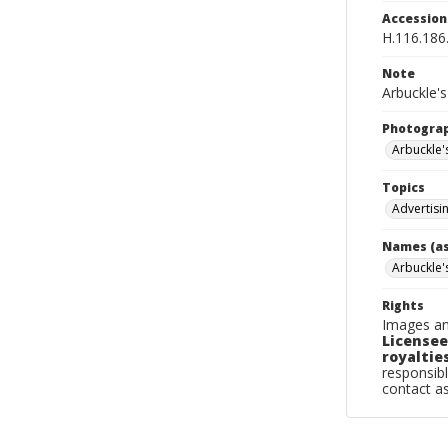
Accessio
H.116.186
Note
Arbuckle's
Photogra
Arbuckle'
Topics
Advertisi
Names (as
Arbuckle'
Rights
Images an
Licensee
royalties
responsibl
contact a