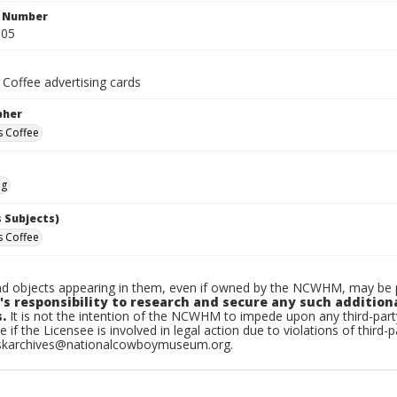
n Number
.05
 Coffee advertising cards
pher
s Coffee
ng
 Subjects)
s Coffee
d objects appearing in them, even if owned by the NCWHM, may be pr
's responsibility to research and secure any such addition
.
It is not the intention of the NCWHM to impede upon any third-pa
e if the Licensee is involved in legal action due to violations of third-p
skarchives@nationalcowboymuseum.org.