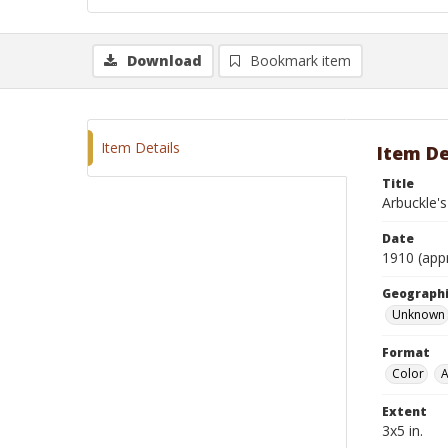
Download
Bookmark item
Item Details
Item De
Title
Arbuckle's
Date
1910 (app
Geographi
Unknown
Format
Color
A
Extent
3x5 in.